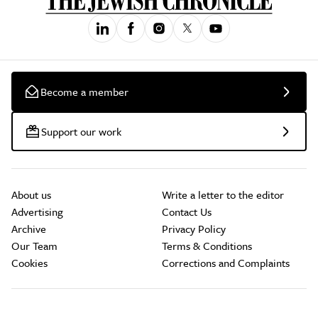
Become a member
Support our work
About us
Write a letter to the editor
Advertising
Contact Us
Archive
Privacy Policy
Our Team
Terms & Conditions
Cookies
Corrections and Complaints