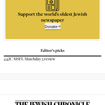
Support the world’s oldest Jewish
newspaper
Donate
Editor’s picks
01
JC MSFL Matchday 3 review