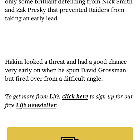
only some brilliant defending from Nick Smith
and Zak Presky that prevented Raiders from
taking an early lead.
Hakim looked a threat and had a good chance
very early on when he spun David Grossman
but fired over from a difficult angle.
To get more
from Life
,
click here
to sign up for our
free
Life
newsletter
.