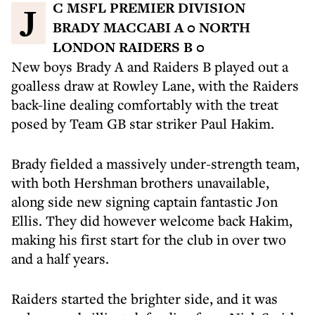
JC MSFL PREMIER DIVISION
BRADY MACCABI A 0 NORTH
LONDON RAIDERS B 0
New boys Brady A and Raiders B played out a
goalless draw at Rowley Lane, with the Raiders
back-line dealing comfortably with the treat
posed by Team GB star striker Paul Hakim.
Brady fielded a massively under-strength team,
with both Hershman brothers unavailable,
along side new signing captain fantastic Jon
Ellis. They did however welcome back Hakim,
making his first start for the club in over two
and a half years.
Raiders started the brighter side, and it was