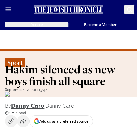
Donate
Become a Member
Sport
Hakim silenced as new
boys finish all square
September 19, 2011 13:42
By
Danny Caro
,
Danny Caro
2 min read
Add us as a preferred source