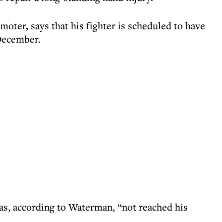
ter, says that his fighter is scheduled to have
December.
as, according to Waterman, “not reached his