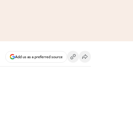
Add us as a preferred source