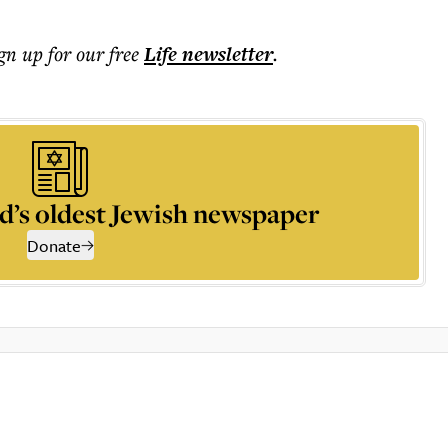
ign up for our free
Life
newsletter
.
d’s oldest Jewish newspaper
Donate