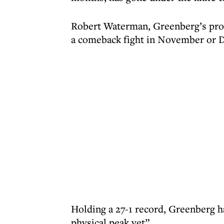
Robert Waterman, Greenberg’s promo
a comeback fight in November or 
Holding a 27-1 record, Greenberg h
physical peak yet”.