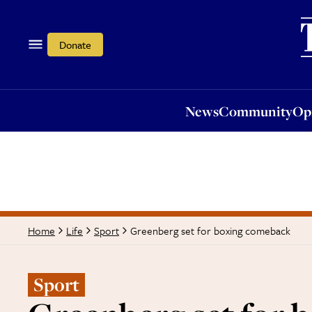
News
Community
Opi
Donate
News
Community
Op
Greenberg set for boxing comeback
Home
Life
Sport
Sport