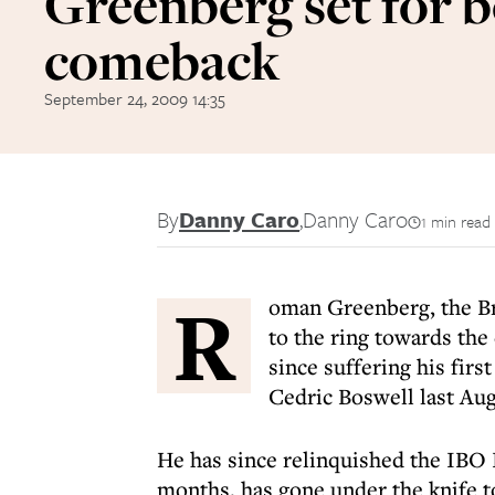
Greenberg set for 
comeback
September 24, 2009 14:35
By
Danny Caro
,
Danny Caro
1 min read
R
oman Greenberg, the Bri
to the ring towards the
since suffering his firs
Cedric Boswell last Aug
He has since relinquished the IBO I
months, has gone under the knife to