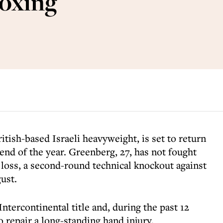
boxing
tish-based Israeli heavyweight, is set to return
 end of the year. Greenberg, 27, has not fought
t loss, a second-round technical knockout against
ust.
ntercontinental title and, during the past 12
 repair a long-standing hand injury.