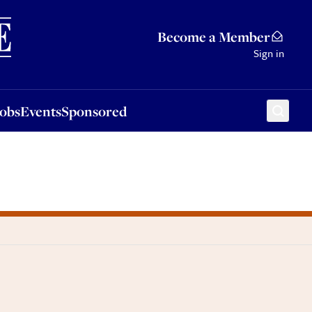
Sponsored
Become a Member
Sign in
Jobs
Events
Sponsored