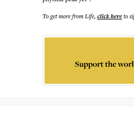
To get more
from Life
,
click here
to s
Support the worl