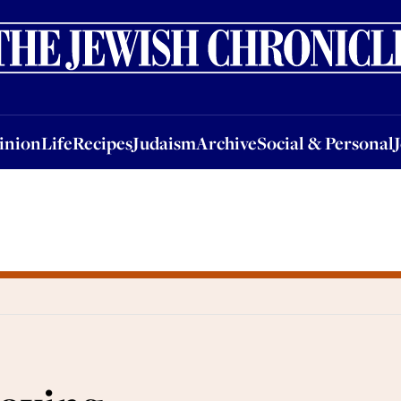
nion
Life
Recipes
Judaism
Archive
Social & Personal
Jobs
Events
inion
Life
Recipes
Judaism
Archive
Social & Personal