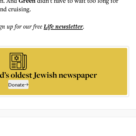
on. And
Green
didn't have to wait too long for
nd cruising.
ign up for our free
Life
newsletter
.
d’s oldest Jewish newspaper
Donate