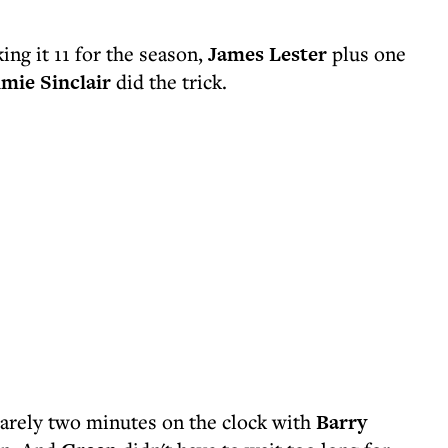
ing it 11 for the season,
James Lester
plus one
imie Sinclair
did the trick.
arely two minutes on the clock with
Barry