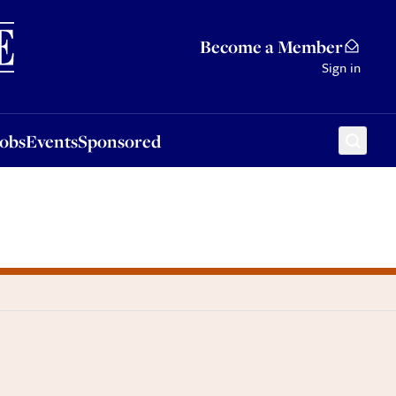
Sponsored
Become a Member
Sign in
Jobs
Events
Sponsored