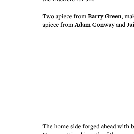
Two apiece from
Barry Green
, mak
apiece from
Adam Conway
and
Ja
The home side forged ahead with b