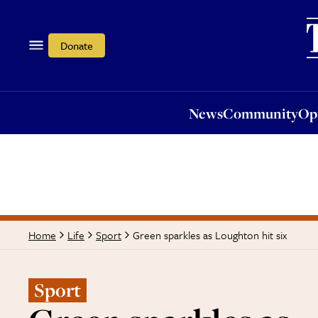
News
Community
Opi
Donate
News
Community
Op
Green sparkles as Loughton hit six
Home
Life
Sport
Sport