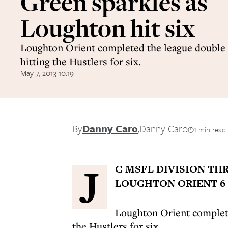
Green sparkles as
Loughton hit six
Loughton Orient completed the league double
hitting the Hustlers for six.
May 7, 2013 10:19
By
Danny Caro
,
Danny Caro
1 min read
J
C MSFL DIVISION TH
LOUGHTON ORIENT 6 
Loughton Orient complete
the Hustlers for six.