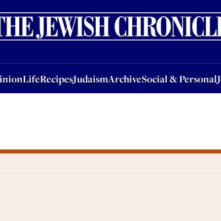
nion
Life
Recipes
Judaism
Archive
Social & Personal
Jobs
Events
inion
Life
Recipes
Judaism
Archive
Social & Personal