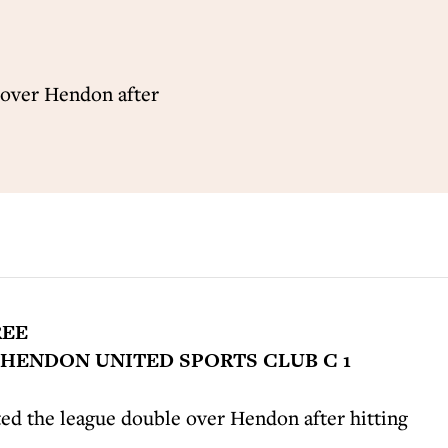
 over Hendon after
REE
HENDON UNITED SPORTS CLUB C 1
d the league double over Hendon after hitting