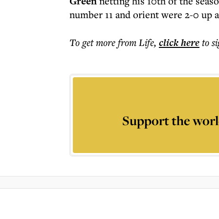
Green
netting his 10th of the seas
number 11 and orient were 2-0 up a
To get more
from Life
,
click here
to s
Support the worl