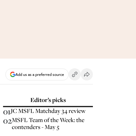
Add us as a preferred source
Editor’s picks
01
JC MSFL Matchday 34 review
02
MSFL Team of the Week: the
contenders - May 5