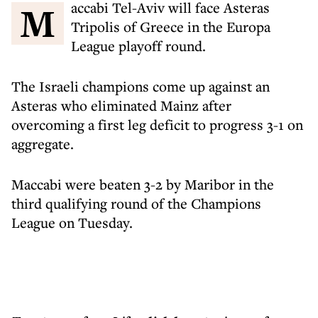
Maccabi Tel-Aviv will face Asteras
Tripolis of Greece in the Europa
League playoff round.
The Israeli champions come up against an
Asteras who eliminated Mainz after
overcoming a first leg deficit to progress 3-1 on
aggregate.
Maccabi were beaten 3-2 by Maribor in the
third qualifying round of the Champions
League on Tuesday.