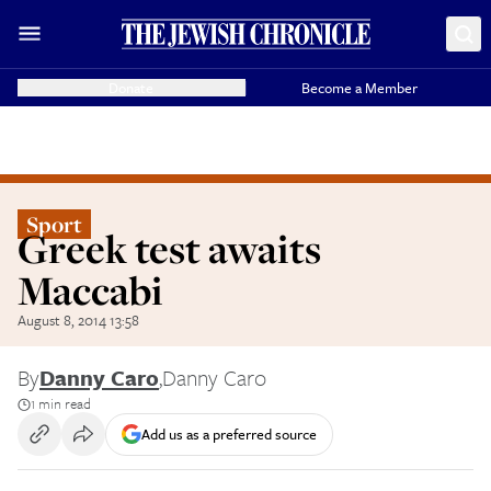
Donate
Become a Member
Sport
Greek test awaits
Maccabi
August 8, 2014 13:58
By
Danny Caro
,
Danny Caro
1 min read
Add us as a preferred source