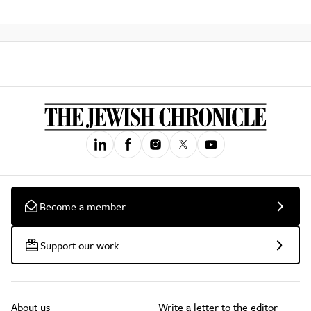
Become a member
Support our work
About us
Write a letter to the editor