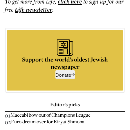
To get more
from Life
,
click here
to sign up for our
free
Life
newsletter
.
Support the world’s oldest Jewish
newspaper
Donate
Editor’s picks
01
Maccabi bow out of Champions League
02
Euro dream over for Kiryat Shmona