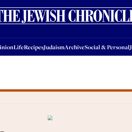
nion
Life
Recipes
Judaism
Archive
Social & Personal
Jobs
Events
inion
Life
Recipes
Judaism
Archive
Social & Personal