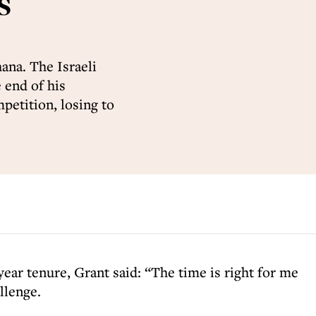
s
ana. The Israeli
 end of his
mpetition, losing to
ear tenure, Grant said: “The time is right for me
llenge.