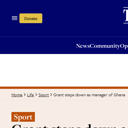
News
Community
Opi
Donate
News
Community
Op
Grant steps down as manager of Ghana
Home
Life
Sport
Sport