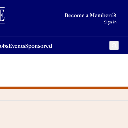
Sponsored
Become a Member
Sign in
Jobs
Events
Sponsored