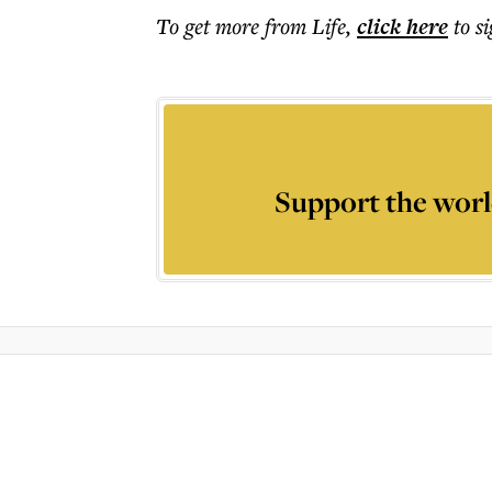
To get more
from Life
,
click here
to s
Support the worl