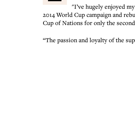
"I’ve hugely enjoyed my 
2014 World Cup campaign and rebuil
Cup of Nations for only the second t
“The passion and loyalty of the su