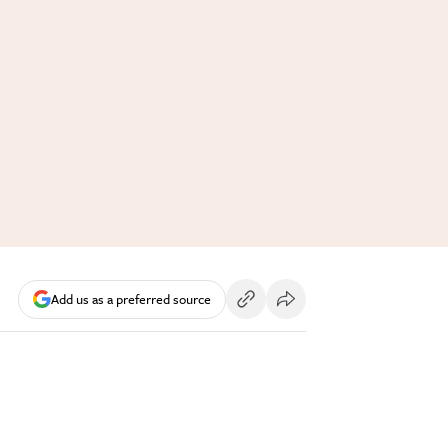
Add us as a preferred source