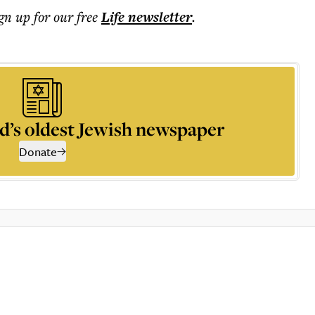
ign up for our free
Life
newsletter
.
d’s oldest Jewish newspaper
Donate