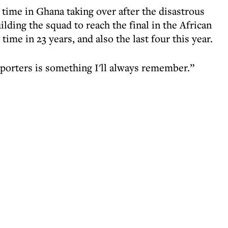
time in Ghana taking over after the disastrous
ding the squad to reach the final in the African
ime in 23 years, and also the last four this year.
pporters is something I'll always remember.”