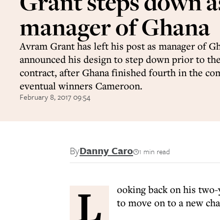
Grant steps down a
manager of Ghana
Avram Grant has left his post as manager of Gh
announced his design to step down prior to the
contract, after Ghana finished fourth in the co
eventual winners Cameroon.
February 8, 2017 09:54
By
Danny Caro
1 min read
L
ooking back on his two-y
to move on to a new cha