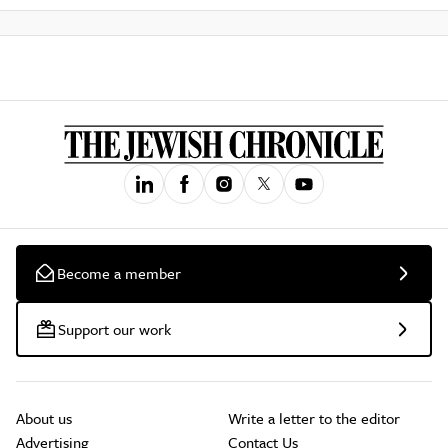
Become a member
Support our work
About us
Write a letter to the editor
Advertising
Contact Us