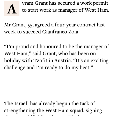
Avram Grant has secured a work permit
to start work as manager of West Ham.
Mr Grant, 55, agreed a four-year contract last
week to succeed Gianfranco Zola
“I’m proud and honoured to be the manager of
West Ham,” said Grant, who has been on
holiday with Tzofit in Austria. “It's an exciting
challenge and I'm ready to do my best.”
The Israeli has already begun the task of
strengthening the West Ham squad, signing