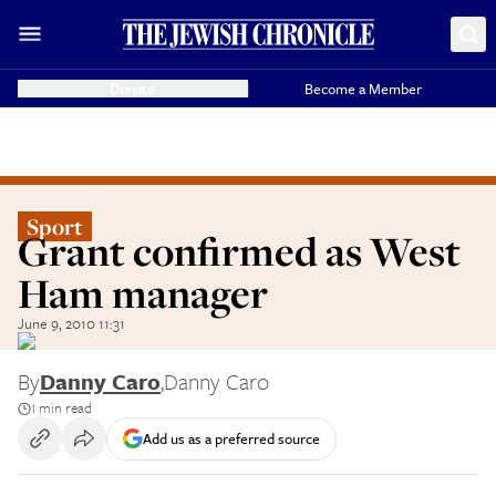
Donate
Become a Member
Sport
Grant confirmed as West
Ham manager
June 9, 2010 11:31
By
Danny Caro
,
Danny Caro
1 min read
Add us as a preferred source