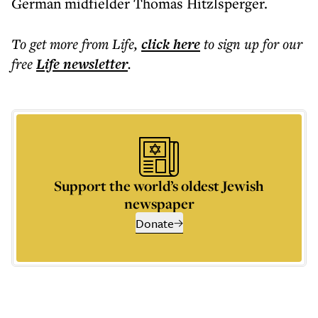
German midfielder Thomas Hitzlsperger.
To get more
from Life
,
click here
to sign up for our
free
Life
newsletter
.
Support the world’s oldest Jewish
newspaper
Donate