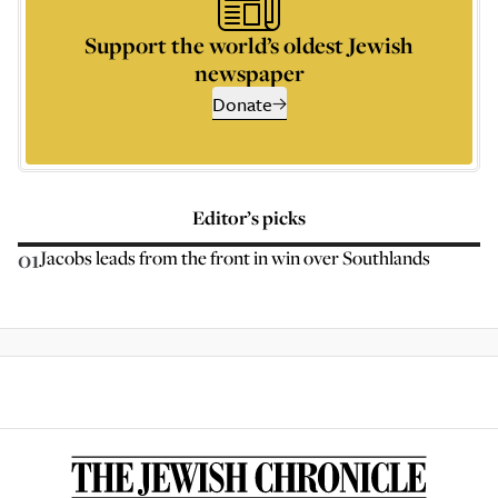
Support the world’s oldest Jewish
newspaper
Donate
Editor’s picks
01
Jacobs leads from the front in win over Southlands