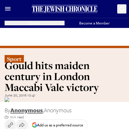
Donate
Become a Member
Sport
Gould hits maiden
century in London
Maccabi Vale victory
June 20, 2016 10:41
By
Anonymous
,
Anonymous
1 min read
Add us as a preferred source