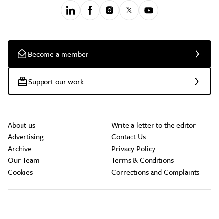
Become a member
Support our work
About us
Write a letter to the editor
Advertising
Contact Us
Archive
Privacy Policy
Our Team
Terms & Conditions
Cookies
Corrections and Complaints