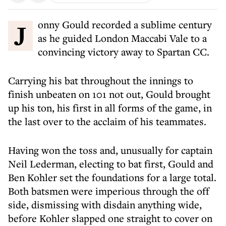
Jonny Gould recorded a sublime century
as he guided London Maccabi Vale to a
convincing victory away to Spartan CC.
Carrying his bat throughout the innings to
finish unbeaten on 101 not out, Gould brought
up his ton, his first in all forms of the game, in
the last over to the acclaim of his teammates.
Having won the toss and, unusually for captain
Neil Lederman, electing to bat first, Gould and
Ben Kohler set the foundations for a large total.
Both batsmen were imperious through the off
side, dismissing with disdain anything wide,
before Kohler slapped one straight to cover on