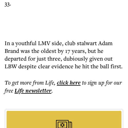
33.
In a youthful LMV side, club stalwart Adam
Brand was the oldest by 17 years, but he
departed for just three, dubiously given out
LBW despite clear evidence he hit the ball first.
To get more
from Life
,
click here
to sign up for our
free
Life
newsletter
.