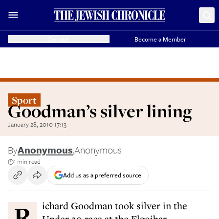
Donate
Become a Member
Sport
Goodman’s silver lining
January 28, 2010 17:13
By
Anonymous
,
Anonymous
1 min read
Add us as a preferred source
Richard Goodman took silver in the
Under 20 race at the Elgoibar