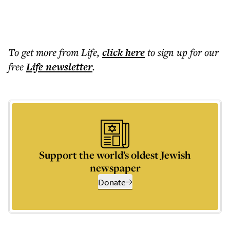
To get more
from Life
,
click here
to sign up for our
free
Life
newsletter
.
Support the world’s oldest Jewish
newspaper
Donate