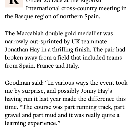
International cross-country meeting in
the Basque region of northern Spain.
The Maccabiah double gold medallist was
narrowly out-sprinted by UK teammate
Jonathan Hay in a thrilling finish. The pair had
broken away from a field that included teams
from Spain, France and Italy.
Goodman said: “In various ways the event took
me by surprise, and possibly Jonny Hay’s
having run it last year made the difference this
time. “The course was part running track, part
gravel and part mud and it was really quite a
learning experience.”