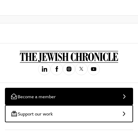
Become a member
Support our work