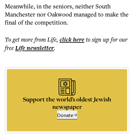
Meanwhile, in the seniors, neither South
Manchester nor Oakwood managed to make the
final of the competition.
To get more
from Life
,
click here
to sign up for our
free
Life
newsletter
.
Support the world’s oldest Jewish
newspaper
Donate