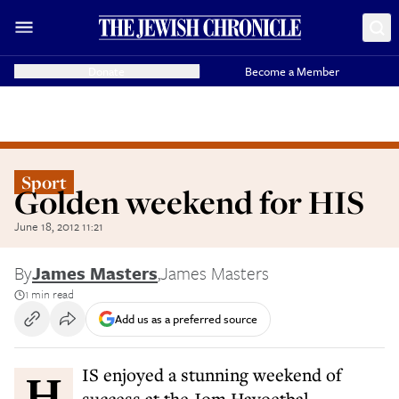
Donate
Become a Member
Sport
Golden weekend for HIS
June 18, 2012 11:21
By
James Masters
,
James Masters
1 min read
Add us as a preferred source
HIS enjoyed a stunning weekend of
success at the Jom Havoetbal