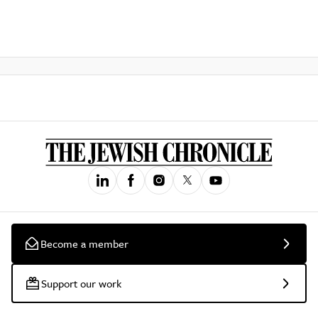
Become a member
Support our work