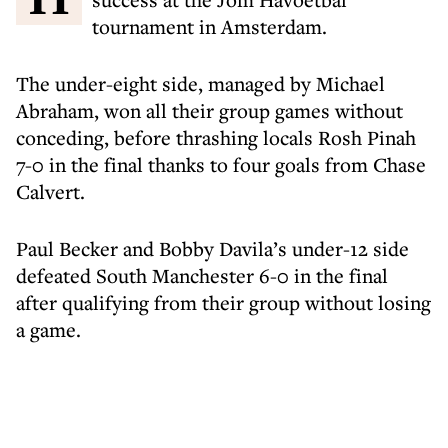
tournament in Amsterdam.
The under-eight side, managed by Michael
Abraham, won all their group games without
conceding, before thrashing locals Rosh Pinah
7-0 in the final thanks to four goals from Chase
Calvert.
Paul Becker and Bobby Davila’s under-12 side
defeated South Manchester 6-0 in the final
after qualifying from their group without losing
a game.