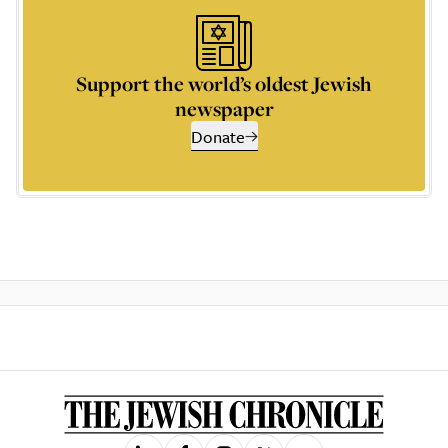
Support the world’s oldest Jewish
newspaper
Donate