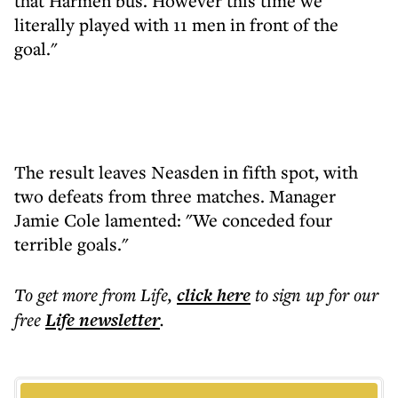
that Harmen bus. However this time we
literally played with 11 men in front of the
goal."
The result leaves Neasden in fifth spot, with
two defeats from three matches. Manager
Jamie Cole lamented: "We conceded four
terrible goals."
To get more
from Life
,
click here
to sign up for our
free
Life
newsletter
.