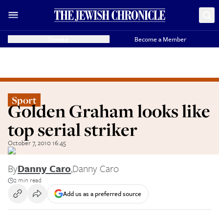
Donate
Become a Member
Sport
Golden Graham looks like
top serial striker
October 7, 2010 16:45
By
Danny Caro
,
Danny Caro
2 min read
Add us as a preferred source