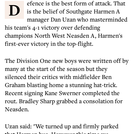
Defence is the best form of attack. That
is the belief of Southgate Harmen A
manager Dan Uzan who masterminded
his team's 4-1 victory over defending
champions North West Neasden A, Harmen's
first-ever victory in the top-flight.
The Division One new boys were written off by
many at the start of the season but they
silenced their critics with midfielder Ben
Graham blasting home a stunning hat-trick.
Recent signing Kane Swerner completed the
rout. Bradley Sharp grabbed a consolation for
Neasden.
Uzan said: "We turned up and firmly parked