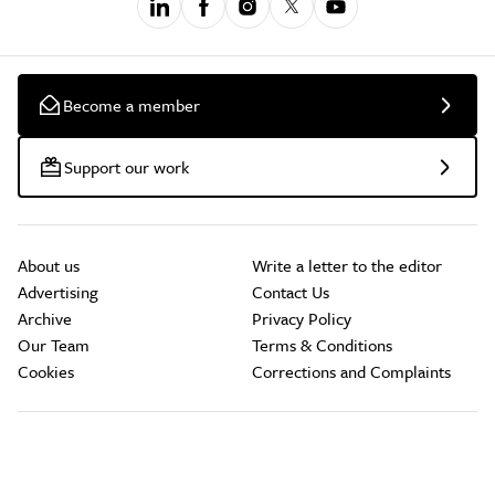
Become a member
Support our work
About us
Write a letter to the editor
Advertising
Contact Us
Archive
Privacy Policy
Our Team
Terms & Conditions
Cookies
Corrections and Complaints