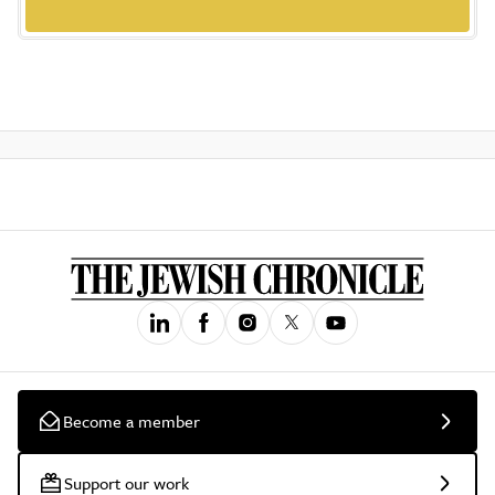
Become a member
Support our work