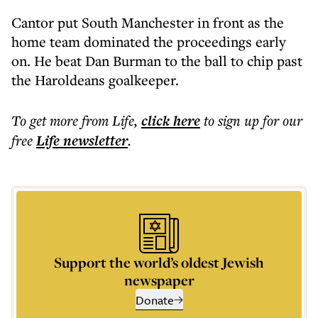
Cantor put South Manchester in front as the
home team dominated the proceedings early
on. He beat Dan Burman to the ball to chip past
the Haroldeans goalkeeper.
To get more
from Life
,
click here
to sign up for our
free
Life
newsletter
.
Support the world’s oldest Jewish
newspaper
Donate