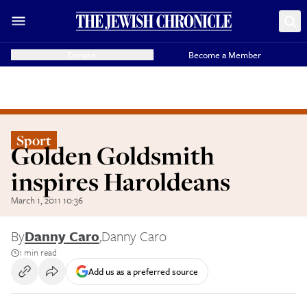
Donate
Become a Member
Sport
Golden Goldsmith
inspires Haroldeans
March 1, 2011 10:36
By
Danny Caro
,
Danny Caro
1 min read
Add us as a preferred source