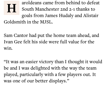
Haroldeans came from behind to defeat
South Manchester 2nd 2-1 thanks to
goals from James Hudaly and Alistair
Goldsmith in the MJSL.
Sam Cantor had put the home team ahead, and
Ivan Gee felt his side were full value for the
win.
“It was an easier victory than I thought it would
be and I was delighted with the way the team
played, particularly with a few players out. It
was one of our better displays.”