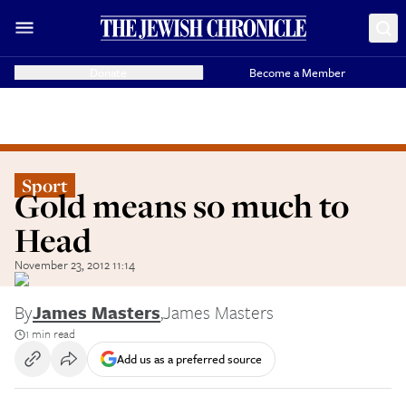
Donate
Become a Member
Sport
Gold means so much to
Head
November 23, 2012 11:14
By
James Masters
,
James Masters
1 min read
Add us as a preferred source