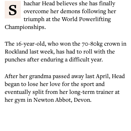
Shachar Head believes she has finally
overcome her demons following her
triumph at the World Powerlifting
Championships.
The 16-year-old, who won the 70-80kg crown in
Rockland last week, has had to roll with the
punches after enduring a difficult year.
After her grandma passed away last April, Head
began to lose her love for the sport and
eventually split from her long-term trainer at
her gym in Newton Abbot, Devon.