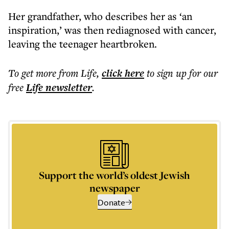
Her grandfather, who describes her as ‘an
inspiration,’ was then rediagnosed with cancer,
leaving the teenager heartbroken.
To get more
from Life
,
click here
to sign up for our
free
Life
newsletter
.
Support the world’s oldest Jewish
newspaper
Donate