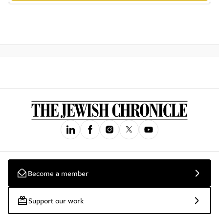
Become a member
Support our work