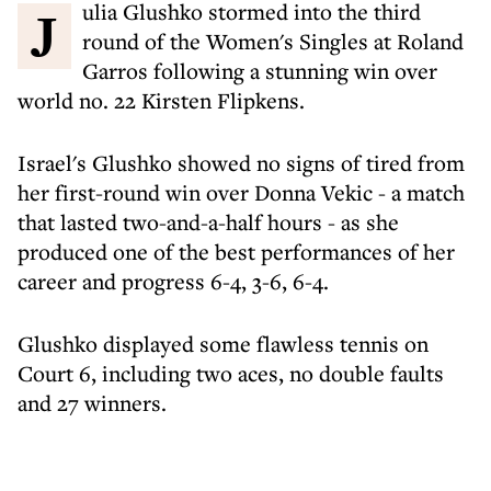
Julia Glushko stormed into the third
round of the Women's Singles at Roland
Garros following a stunning win over
world no. 22 Kirsten Flipkens.
Israel's Glushko showed no signs of tired from
her first-round win over Donna Vekic - a match
that lasted two-and-a-half hours - as she
produced one of the best performances of her
career and progress 6-4, 3-6, 6-4.
Glushko displayed some flawless tennis on
Court 6, including two aces, no double faults
and 27 winners.