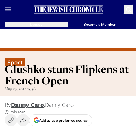
Donate
Become a Member
Sport
Glushko stuns Flipkens at
French Open
May 29, 2014 15:36
By
Danny Caro
,
Danny Caro
1 min read
Add us as a preferred source