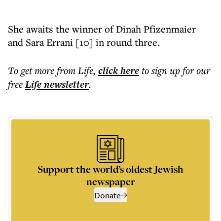
She awaits the winner of Dinah Pfizenmaier
and Sara Errani [10] in round three.
To get more
from Life
,
click here
to sign up for our
free
Life
newsletter
.
Support the world’s oldest Jewish
newspaper
Donate