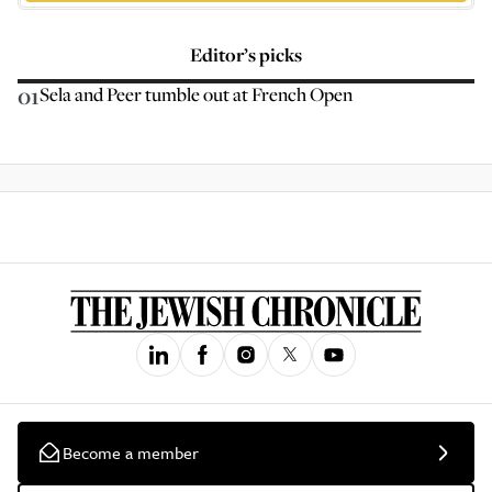
Editor’s picks
01
Sela and Peer tumble out at French Open
Become a member