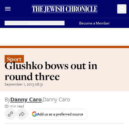
Donate
Become a Member
Sport
Glushko bows out in
round three
September 1, 2013 08:31
By
Danny Caro
,
Danny Caro
1 min read
Add us as a preferred source