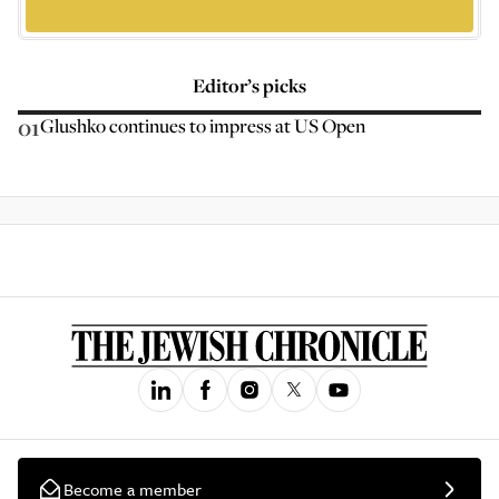
Editor’s picks
01
Glushko continues to impress at US Open
Become a member