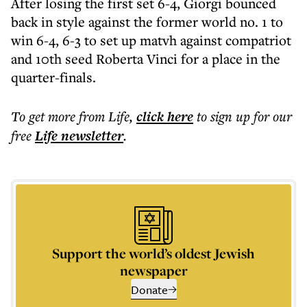
After losing the first set 6-4, Giorgi bounced
back in style against the former world no. 1 to
win 6-4, 6-3 to set up matvh against compatriot
and 10th seed Roberta Vinci for a place in the
quarter-finals.
To get more
from Life
,
click here
to sign up for our
free
Life
newsletter
.
Support the world’s oldest Jewish
newspaper
Donate