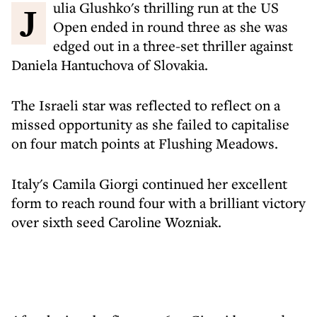
Julia Glushko's thrilling run at the US
Open ended in round three as she was
edged out in a three-set thriller against
Daniela Hantuchova of Slovakia.
The Israeli star was reflected to reflect on a
missed opportunity as she failed to capitalise
on four match points at Flushing Meadows.
Italy's Camila Giorgi continued her excellent
form to reach round four with a brilliant victory
over sixth seed Caroline Wozniak.