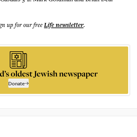
ign up for our free
Life
newsletter
.
d’s oldest Jewish newspaper
Donate