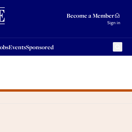
Sponsored
Become a Member
Sign in
Jobs
Events
Sponsored