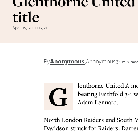
Glenthorne United 
title
April 15, 2010 13:21
By
Anonymous
,
Anonymous
1 min rea
G
lenthorne United A mov
beating Faithfold 3-1 
Adam Lennard.
North London Raiders and South M
Davidson struck for Raiders. Darr