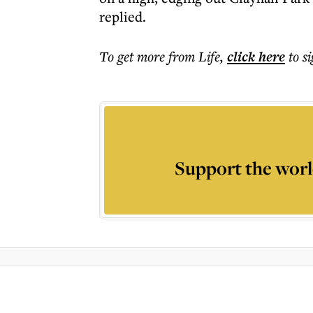
replied.
To get more
from Life
,
click here
to s
Support the worl