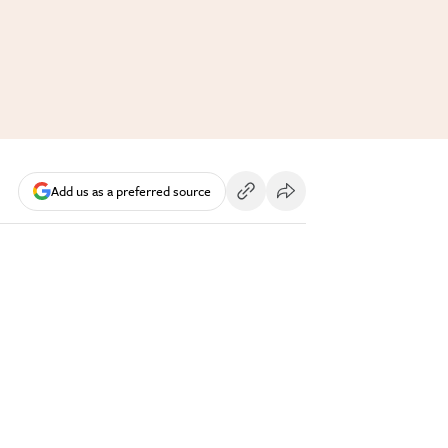
Add us as a preferred source