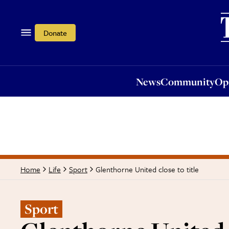
News
Community
Opi
Donate
News
Community
Op
Glenthorne United close to title
Home
Life
Sport
Sport