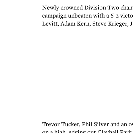
Newly crowned Division Two cham
campaign unbeaten with a 6-2 vict
Levitt, Adam Kern, Steve Krieger, 
Trevor Tucker, Phil Silver and an 
on a high, edging out Clayhall Par