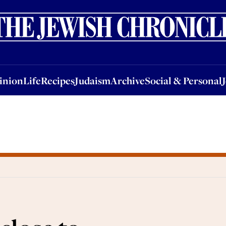
nion
Life
Recipes
Judaism
Archive
Social & Personal
Jobs
Events
inion
Life
Recipes
Judaism
Archive
Social & Personal