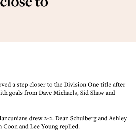
close to
d
ed a step closer to the Division One title after
with goals from Dave Michaels, Sid Shaw and
ancunians drew 2-2. Dean Schulberg and Ashley
en Coon and Lee Young replied.