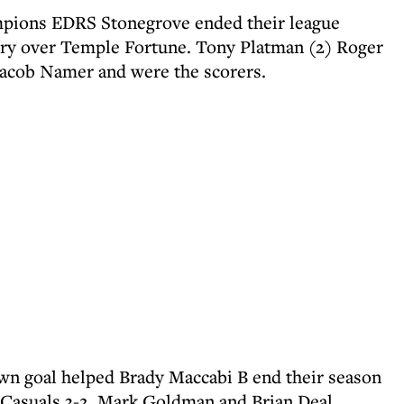
pions EDRS Stonegrove ended their league
ory over Temple Fortune. Tony Platman (2) Roger
Jacob Namer and were the scorers.
own goal helped Brady Maccabi B end their season
k Casuals 3-2. Mark Goldman and Brian Deal