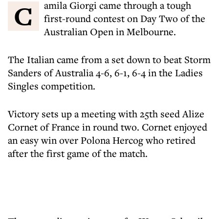
Camila Giorgi came through a tough
first-round contest on Day Two of the
Australian Open in Melbourne.
The Italian came from a set down to beat Storm
Sanders of Australia 4-6, 6-1, 6-4 in the Ladies
Singles competition.
Victory sets up a meeting with 25th seed Alize
Cornet of France in round two. Cornet enjoyed
an easy win over Polona Hercog who retired
after the first game of the match.