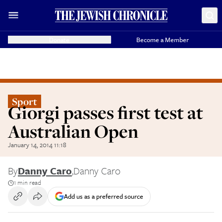
Donate
Become a Member
Sport
Giorgi passes first test at
Australian Open
January 14, 2014 11:18
By
Danny Caro
,
Danny Caro
1 min read
Add us as a preferred source