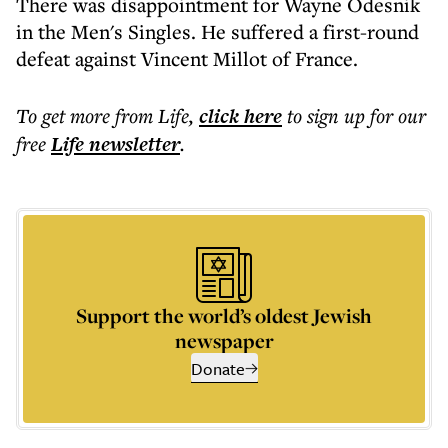
There was disappointment for Wayne Odesnik
in the Men's Singles. He suffered a first-round
defeat against Vincent Millot of France.
To get more
from Life
,
click here
to sign up for our
free
Life
newsletter
.
Support the world’s oldest Jewish
newspaper
Donate