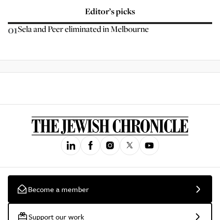
Editor’s picks
01
Sela and Peer eliminated in Melbourne
Become a member
Support our work