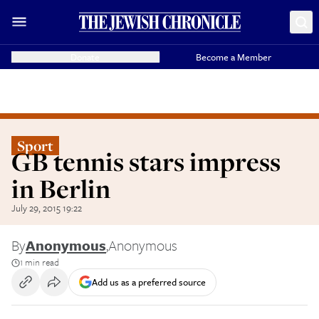
Donate
Become a Member
Sport
GB tennis stars impress
in Berlin
July 29, 2015 19:22
By
Anonymous
,
Anonymous
1 min read
Add us as a preferred source