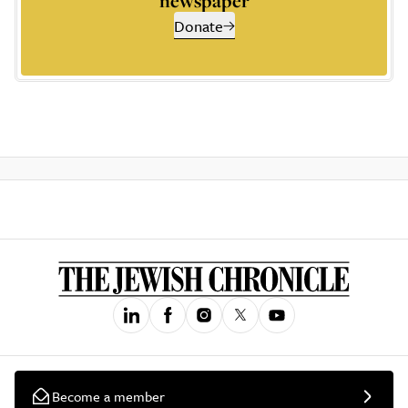
newspaper
Donate
Become a member