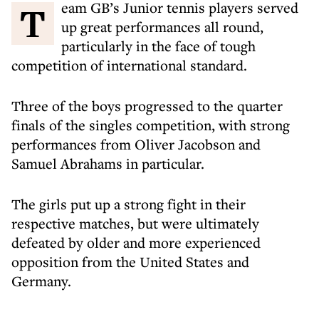
Team GB’s Junior tennis players served
up great performances all round,
particularly in the face of tough
competition of international standard.
Three of the boys progressed to the quarter
finals of the singles competition, with strong
performances from Oliver Jacobson and
Samuel Abrahams in particular.
The girls put up a strong fight in their
respective matches, but were ultimately
defeated by older and more experienced
opposition from the United States and
Germany.