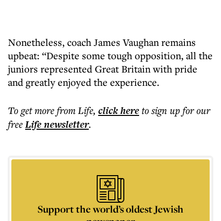
Nonetheless, coach James Vaughan remains
upbeat: “Despite some tough opposition, all the
juniors represented Great Britain with pride
and greatly enjoyed the experience.
To get more
from Life
,
click here
to sign up for our
free
Life
newsletter
.
Support the world’s oldest Jewish