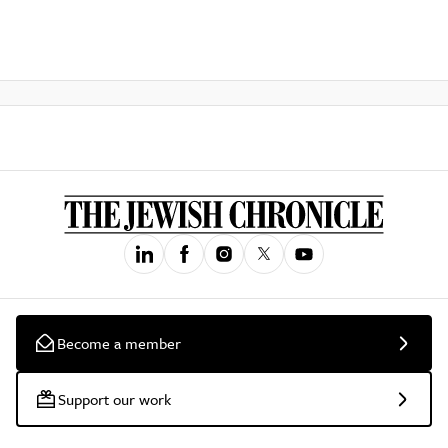
Become a member
Support our work