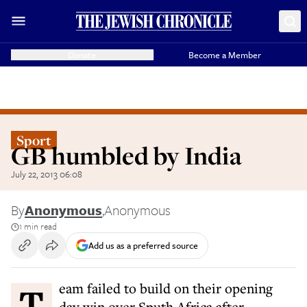
Donate
Become a Member
Sport
GB humbled by India
July 22, 2013 06:08
By
Anonymous
,
Anonymous
1 min read
Add us as a preferred source
Team failed to build on their opening
day win over Sputh Africa after