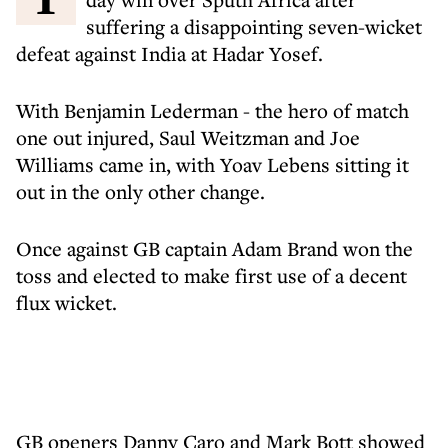
suffering a disappointing seven-wicket
defeat against India at Hadar Yosef.
With Benjamin Lederman - the hero of match
one out injured, Saul Weitzman and Joe
Williams came in, with Yoav Lebens sitting it
out in the only other change.
Once against GB captain Adam Brand won the
toss and elected to make first use of a decent
flux wicket.
GB openers Danny Caro and Mark Bott showed