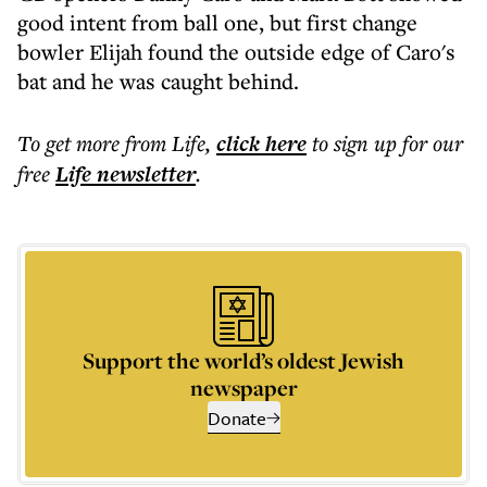
good intent from ball one, but first change
bowler Elijah found the outside edge of Caro's
bat and he was caught behind.
To get more
from Life
,
click here
to sign up for our
free
Life
newsletter
.
Support the world’s oldest Jewish
newspaper
Donate