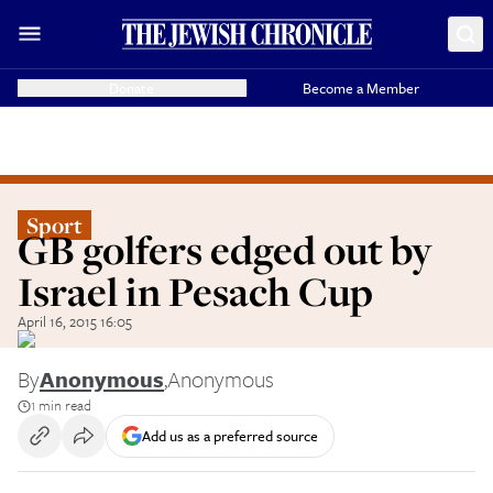
Donate
Become a Member
Sport
GB golfers edged out by
Israel in Pesach Cup
April 16, 2015 16:05
By
Anonymous
,
Anonymous
1 min read
Add us as a preferred source