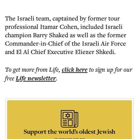
The Israeli team, captained by former tour
professional Itamar Cohen, included Israeli
champion Barry Shaked as well as the former
Commander-in-Chief of the Israeli Air Force
and El Al Chief Executive Eliezer Shkedi.
To get more
from Life
,
click here
to sign up for our
free
Life
newsletter
.
Support the world’s oldest Jewish