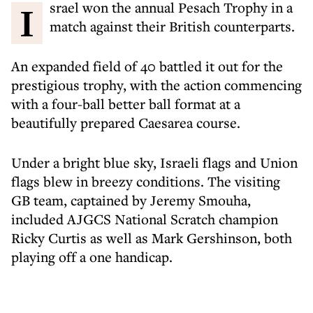
Israel won the annual Pesach Trophy in a
match against their British counterparts.
An expanded field of 40 battled it out for the
prestigious trophy, with the action commencing
with a four-ball better ball format at a
beautifully prepared Caesarea course.
Under a bright blue sky, Israeli flags and Union
flags blew in breezy conditions. The visiting
GB team, captained by Jeremy Smouha,
included AJGCS National Scratch champion
Ricky Curtis as well as Mark Gershinson, both
playing off a one handicap.