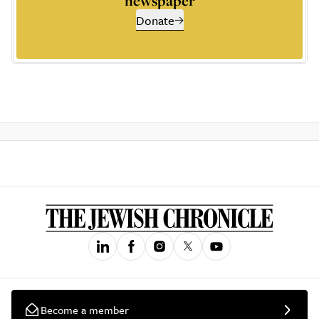
newspaper
Donate
Become a member