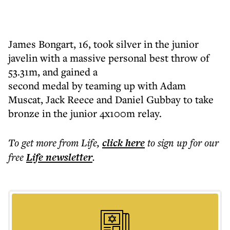
James Bongart, 16, took silver in the junior
javelin with a massive personal best throw of
53.31m, and gained a
second medal by teaming up with Adam
Muscat, Jack Reece and Daniel Gubbay to take
bronze in the junior 4x100m relay.
To get more
from Life
,
click here
to sign up for our
free
Life
newsletter
.