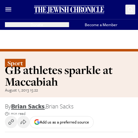
Donate
Become a Member
Sport
GB athletes sparkle at
Maccabiah
August 1, 2013 15:22
By
Brian Sacks
,
Brian Sacks
1 min read
Add us as a preferred source