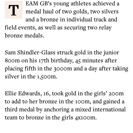
TEAM GB’s young athletes achieved a
medal haul of two golds, two silvers
and a bronze in individual track and
field events, as well as securing two relay
bronze medals.
Sam Shindler-Glass struck gold in the junior
800m on his 17th birthday, 45 minutes after
placing fifth in the 3000m and a day after taking
silver in the 1,500m.
Ellie Edwards, 16, took gold in the girls’ 200m
to add to her bronze in the 100m, and gained a
third medal by anchoring a mixed international
team to bronze in the girls 4x100m.