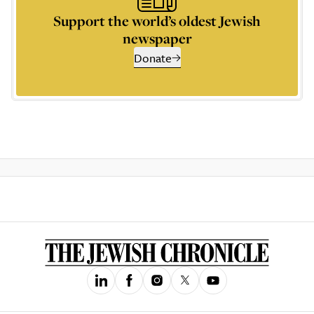
Support the world’s oldest Jewish
newspaper
Donate