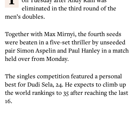
eliminated in the third round of the
men’s doubles.
Together with Max Mirnyi, the fourth seeds
were beaten in a five-set thriller by unseeded
pair Simon Aspelin and Paul Hanley in a match
held over from Monday.
The singles competition featured a personal
best for Dudi Sela, 24. He expects to climb up
the world rankings to 35 after reaching the last
16.