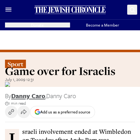
Donate
Become a Member
Sport
Game over for Israelis
July 1, 2009 12:31
By
Danny Caro
,
Danny Caro
1 min read
Add us as a preferred source
Israeli involvement ended at Wimbledon
on Tuesday after Andy Ram was