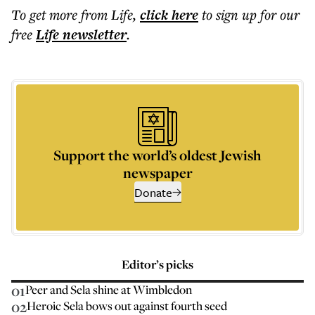
To get more
from Life
,
click here
to sign up for our
free
Life
newsletter
.
Support the world’s oldest Jewish
newspaper
Donate
Editor’s picks
01
Peer and Sela shine at Wimbledon
02
Heroic Sela bows out against fourth seed