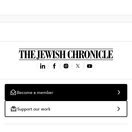
Become a member
Support our work