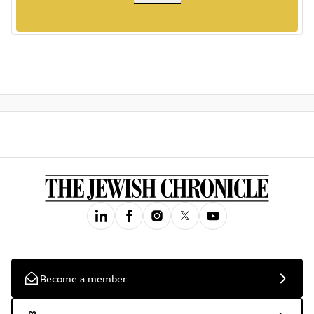
Become a member