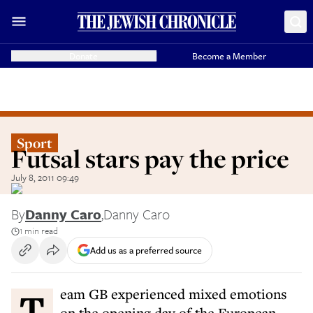
Donate
Become a Member
Sport
Futsal stars pay the price
July 8, 2011 09:49
By
Danny Caro
,
Danny Caro
1 min read
Add us as a preferred source
Team GB experienced mixed emotions
on the opening day of the European