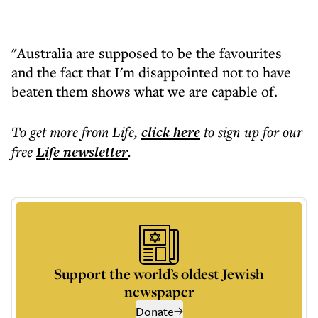
"Australia are supposed to be the favourites
and the fact that I'm disappointed not to have
beaten them shows what we are capable of.
To get more
from Life
,
click here
to sign up for our
free
Life
newsletter
.
Support the world’s oldest Jewish
newspaper
Donate