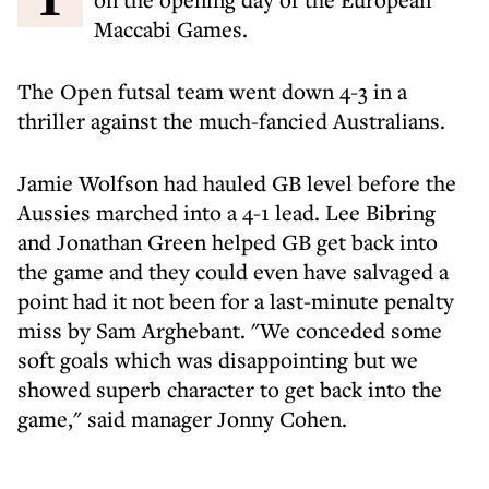
Maccabi Games.
The Open futsal team went down 4-3 in a
thriller against the much-fancied Australians.
Jamie Wolfson had hauled GB level before the
Aussies marched into a 4-1 lead. Lee Bibring
and Jonathan Green helped GB get back into
the game and they could even have salvaged a
point had it not been for a last-minute penalty
miss by Sam Arghebant. "We conceded some
soft goals which was disappointing but we
showed superb character to get back into the
game," said manager Jonny Cohen.