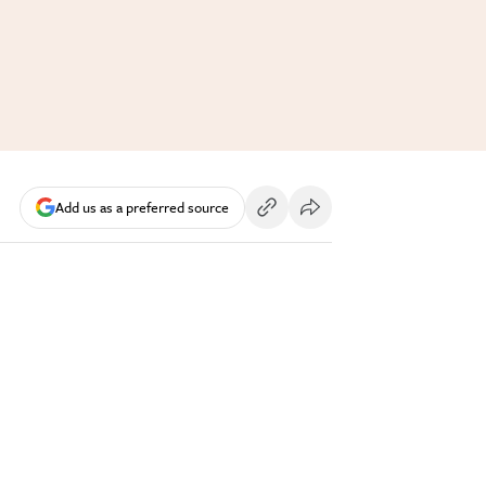
Add us as a preferred source