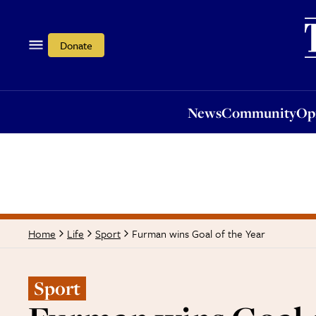
News
Community
Opi
Donate
News
Community
Op
Furman wins Goal of the Year
Home
Life
Sport
Sport