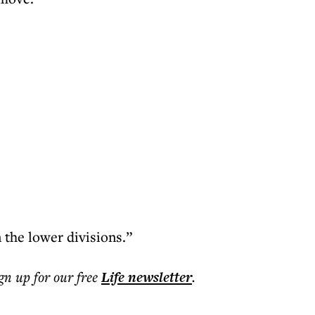
n the lower divisions.”
ign up for our free
Life
newsletter
.