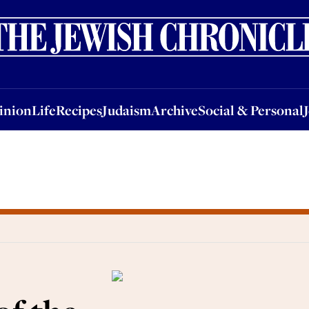
nion
Life
Recipes
Judaism
Archive
Social & Personal
Jobs
Events
inion
Life
Recipes
Judaism
Archive
Social & Personal