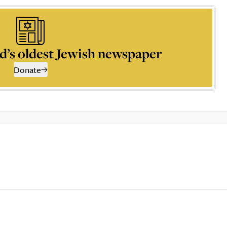
d’s oldest Jewish newspaper
Donate