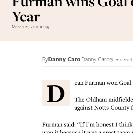
Furman wins Goal o
Year
March 21, 2011 10:49
By
Danny Caro
,
Danny Caro
1 min read
D
ean Furman won Goal o
The Oldham midfielder 
against Notts County f
Furman said: “If I’m honest I think
won it because it was a great team