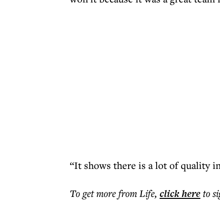
“It shows there is a lot of quality i
To get more
from Life
,
click here
to s