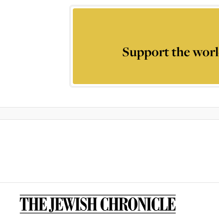
Support the worl