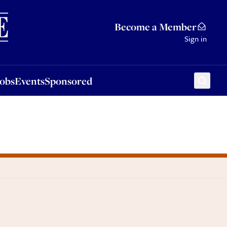
Sponsored
Become a Member
Sign in
Jobs
Events
Sponsored