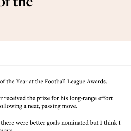
f the
f the Year at the Football League Awards.
received the prize for his long-range effort
ollowing a neat, passing move.
 there were better goals nominated but I think I
 move.