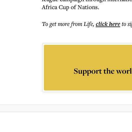
Africa Cup of Nations.
To get more
from Life
,
click here
to s
Support the worl