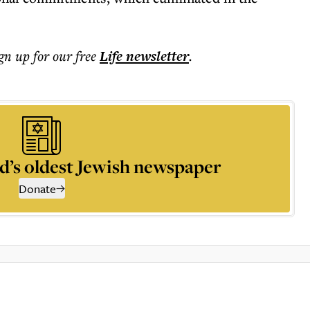
ign up for our free
Life
newsletter
.
d’s oldest Jewish newspaper
Donate