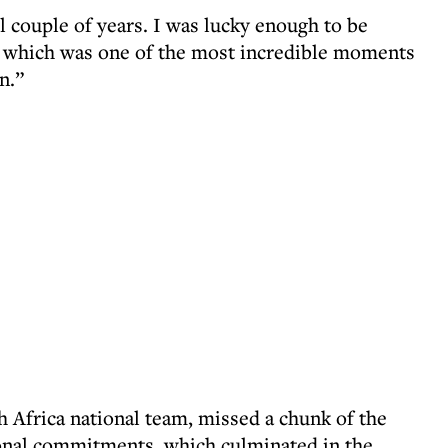
ul couple of years. I was lucky enough to be
e, which was one of the most incredible moments
n.”
h Africa national team, missed a chunk of the
onal commitments, which culminated in the