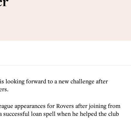
er
is looking forward to a new challenge after
ers.
eague appearances for Rovers after joining from
a successful loan spell when he helped the club