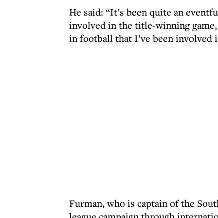
He said: “It’s been quite an eventf
involved in the title-winning gam
in football that I’ve been involved i
Furman, who is captain of the Sout
league campaign through internati