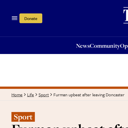
News
Community
Opi
Donate
News
Community
Op
Furman upbeat after leaving Doncaster
Home
Life
Sport
Sport