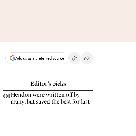
Add us as a preferred source
Editor’s picks
01
Hendon were written off by
many, but saved the best for last