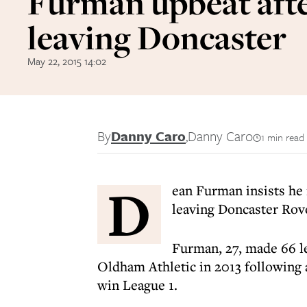
Furman upbeat aft
leaving Doncaster
May 22, 2015 14:02
By
Danny Caro
,
Danny Caro
1 min read
D
ean Furman insists he 
leaving Doncaster Rov
Furman, 27, made 66 l
Oldham Athletic in 2013 following 
win League 1.