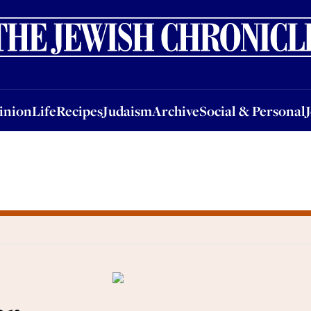
nion
Life
Recipes
Judaism
Archive
Social & Personal
Jobs
Events
inion
Life
Recipes
Judaism
Archive
Social & Personal