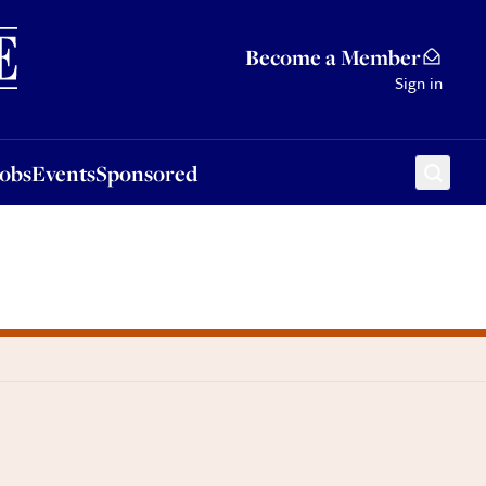
Sponsored
Become a Member
Sign in
Jobs
Events
Sponsored