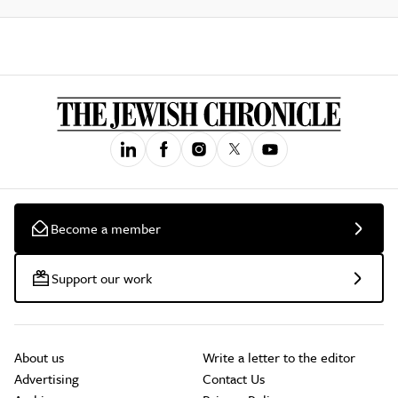
Become a member
Support our work
About us
Write a letter to the editor
Advertising
Contact Us