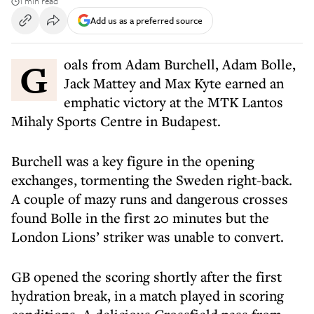
1 min read
Add us as a preferred source
Goals from Adam Burchell, Adam Bolle,
Jack Mattey and Max Kyte earned an
emphatic victory at the MTK Lantos
Mihaly Sports Centre in Budapest.
Burchell was a key figure in the opening
exchanges, tormenting the Sweden right-back.
A couple of mazy runs and dangerous crosses
found Bolle in the first 20 minutes but the
London Lions’ striker was unable to convert.
GB opened the scoring shortly after the first
hydration break, in a match played in scoring