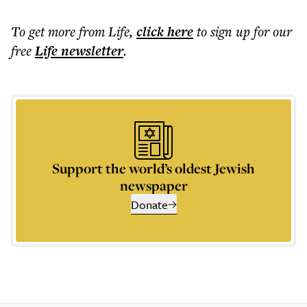
To get more
from Life
,
click here
to sign up for our
free
Life
newsletter
.
Support the world’s oldest Jewish
newspaper
Donate