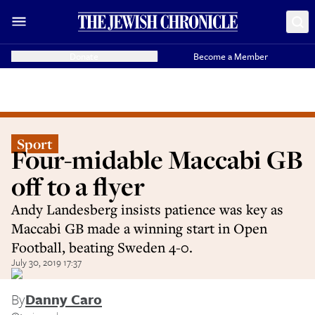
Donate
Become a Member
Sport
Four-midable Maccabi GB
off to a flyer
Andy Landesberg insists patience was key as
Maccabi GB made a winning start in Open
Football, beating Sweden 4-0.
July 30, 2019 17:37
By
Danny Caro