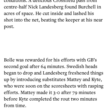
conditions. A delicious Crossfield pass from
centre-half Nick Landesberg found Burchell in
acres of space. He cut inside and lashed his
shot into the net, beating the keeper at his near
post.
Bolle was rewarded for his efforts with GB’s
second goal after 64 minutes. Swedish heads
began to drop and Landesberg freshened things
up by introducing substitutes Mattey and Kyte,
who were soon on the scoresheets with rasping
efforts. Mattey made it 3-0 after 79 minutes
before Kyte completed the rout two minutes
from time.