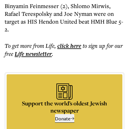
Binyamin Feinmesser (2), Shlomo Mirwis,
Rafael Terespolsky and Joe Nyman were on
target as HIS Hendon United beat HMH Blue 5-
2.
To get more
from Life
,
click here
to sign up for our
free
Life
newsletter
.
Support the world’s oldest Jewish
newspaper
Donate