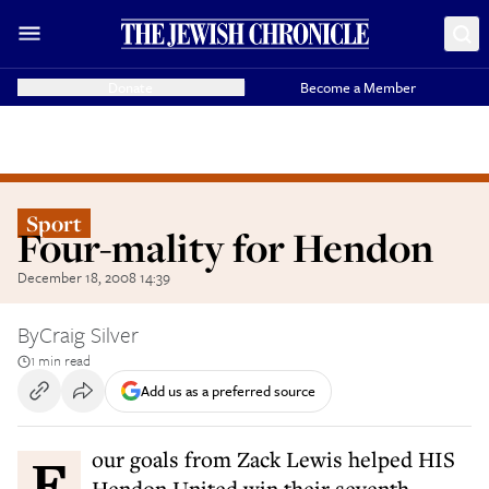
Donate
Become a Member
Sport
Four-mality for Hendon
December 18, 2008 14:39
By
Craig Silver
1 min read
Add us as a preferred source
Four goals from Zack Lewis helped HIS
Hendon United win their seventh