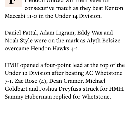
consecutive match as they beat Kenton
Maccabi 11-0 in the Under 14 Division.
Daniel Fattal, Adam Ingram, Eddy Wax and
Noah Style were on the mark as Alyth Belsize
overcame Hendon Hawks 4-1.
HMH opened a four-point lead at the top of the
Under 12 Division after beating AC Whetstone
7-1. Zac Rose (4), Dean Cramer, Michael
Goldbart and Joshua Dreyfuss struck for HMH.
Sammy Huberman replied for Whetstone.