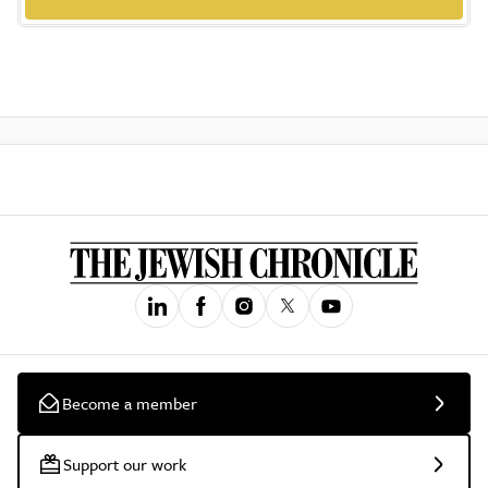
Become a member
Support our work