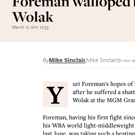
Foreman walloped 
Wolak
March 17, 2011 12:53
By
Mike Sinclair
,
Mike Sinclair
1 min r
Y
uri Foreman's hopes of 
after he suffered a shat
Wolak at the MGM Gran
Foreman, having his first fight sin
his WBA world light-middleweight 
last June, was taking such a beatin