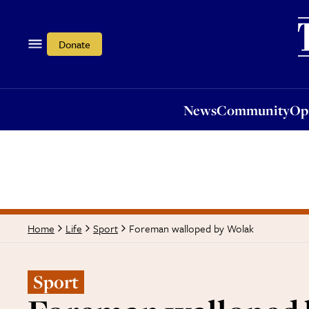
News
Community
Opi
Donate
News
Community
Op
Foreman walloped by Wolak
Home
Life
Sport
Sport