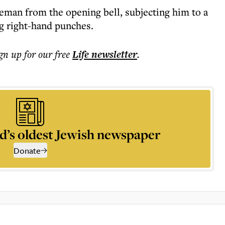
man from the opening bell, subjecting him to a
g right-hand punches.
ign up for our free
Life
newsletter
.
d’s oldest Jewish newspaper
Donate