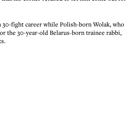
a 30-fight career while Polish-born Wolak, who
r the 30-year-old Belarus-born trainee rabbi,
ts.