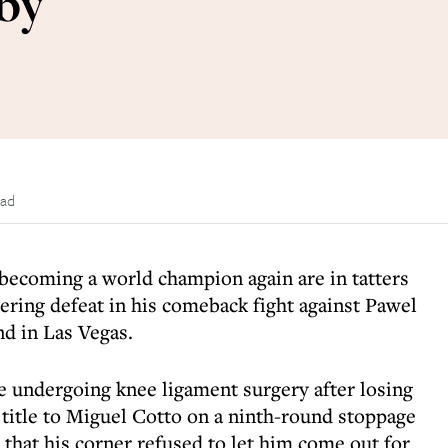
by
ead
becoming a world champion again are in tatters
tering defeat in his comeback fight against Pawel
d in Las Vegas.
ce undergoing knee ligament surgery after losing
title to Miguel Cotto on a ninth-round stoppage
g that his corner refused to let him come out for