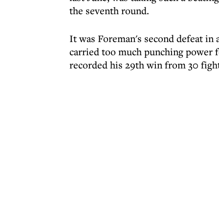
the seventh round.
It was Foreman's second defeat in 
carried too much punching power fo
recorded his 29th win from 30 figh