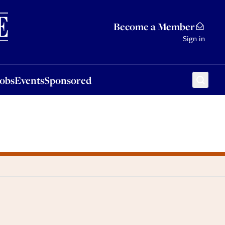
Sponsored
Become a Member
Sign in
Jobs
Events
Sponsored