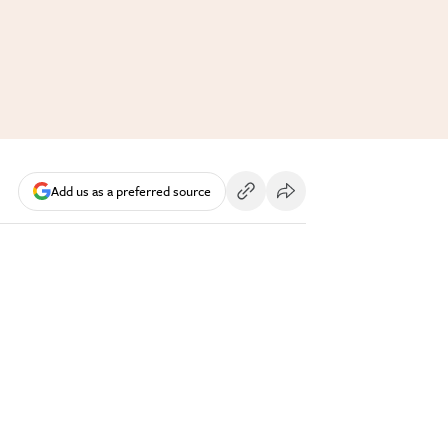
Add us as a preferred source