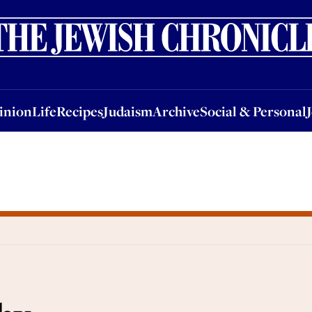
nion
Life
Recipes
Judaism
Archive
Social & Personal
Jobs
Events
inion
Life
Recipes
Judaism
Archive
Social & Personal