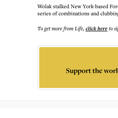
Wolak stalked New York-based Fore
series of combinations and clubbin
To get more
from Life
,
click here
to s
Support the worl