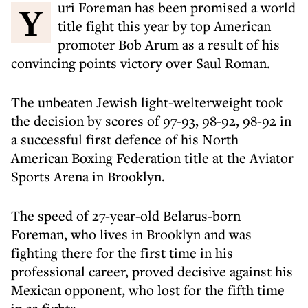
Yuri Foreman has been promised a world
title fight this year by top American
promoter Bob Arum as a result of his
convincing points victory over Saul Roman.
The unbeaten Jewish light-welterweight took
the decision by scores of 97-93, 98-92, 98-92 in
a successful first defence of his North
American Boxing Federation title at the Aviator
Sports Arena in Brooklyn.
The speed of 27-year-old Belarus-born
Foreman, who lives in Brooklyn and was
fighting there for the first time in his
professional career, proved decisive against his
Mexican opponent, who lost for the fifth time