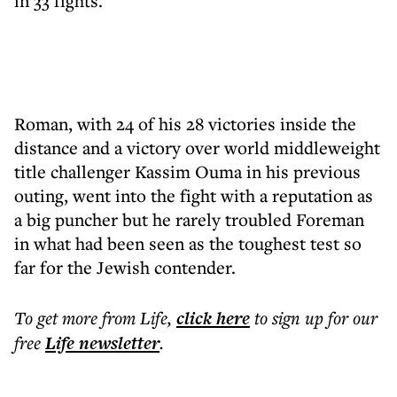
in 33 fights.
Roman, with 24 of his 28 victories inside the
distance and a victory over world middleweight
title challenger Kassim Ouma in his previous
outing, went into the fight with a reputation as
a big puncher but he rarely troubled Foreman
in what had been seen as the toughest test so
far for the Jewish contender.
To get more
from Life
,
click here
to sign up for our
free
Life
newsletter
.