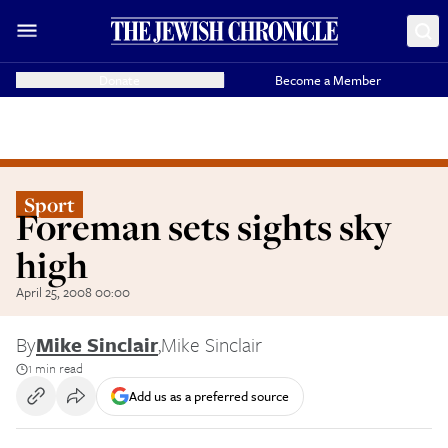
Donate
Become a Member
Sport
Foreman sets sights sky
high
April 25, 2008 00:00
By
Mike Sinclair
,
Mike Sinclair
1 min read
Add us as a preferred source