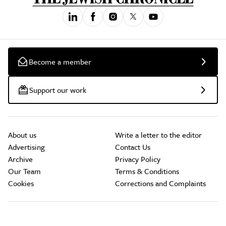
Become a member
Support our work
About us
Write a letter to the editor
Advertising
Contact Us
Archive
Privacy Policy
Our Team
Terms & Conditions
Cookies
Corrections and Complaints