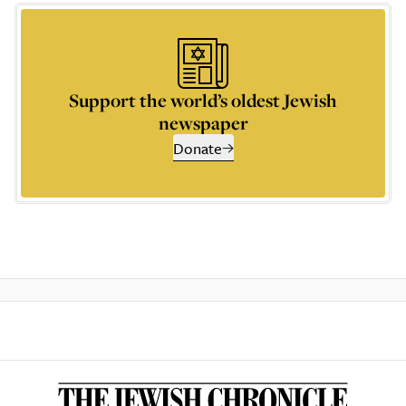
Support the world’s oldest Jewish
newspaper
Donate