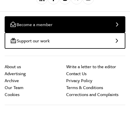
Become a member
Support our work
About us
Write a letter to the editor
Advertising
Contact Us
Archive
Privacy Policy
Our Team
Terms & Conditions
Cookies
Corrections and Complaints