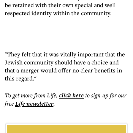
be retained with their own special and well
respected identity within the community.
"They felt that it was vitally important that the
Jewish community should have a choice and
that a merger would offer no clear benefits in
this regard."
To get more
from Life
,
click here
to sign up for our
free
Life
newsletter
.