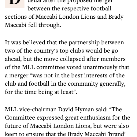
between the respective football
sections of Maccabi London Lions and Brady
Maccabi fell through.
It was believed that the partnership between
two of the country's top clubs would be go
ahead, but the move collapsed after members
of the MLL committee voted unanimously that
a merger "was not in the best interests of the
club and football in the community generally,
for the time being at least".
MLL vice-chairman David Hyman said: "The
Committee expressed great enthusiasm for the
future of Maccabi London Lions, but were also
keen to ensure that the Brady Maccabi 'brand'