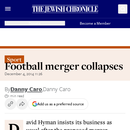
Donate
Become a Member
Sport
Football merger collapses
December 4, 2014 11:26
By
Danny Caro
,
Danny Caro
1 min read
Add us as a preferred source
David Hyman insists its business as
usual after the proposed merger