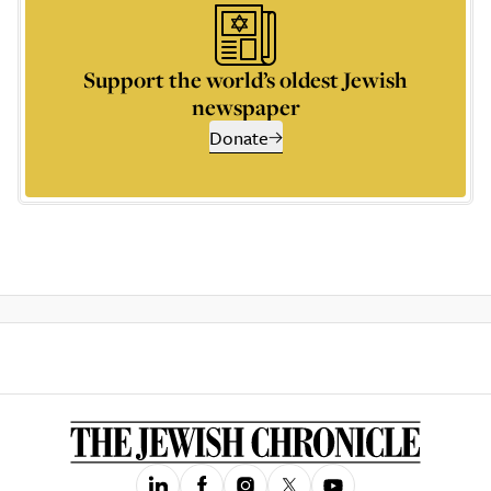
Support the world’s oldest Jewish
newspaper
Donate