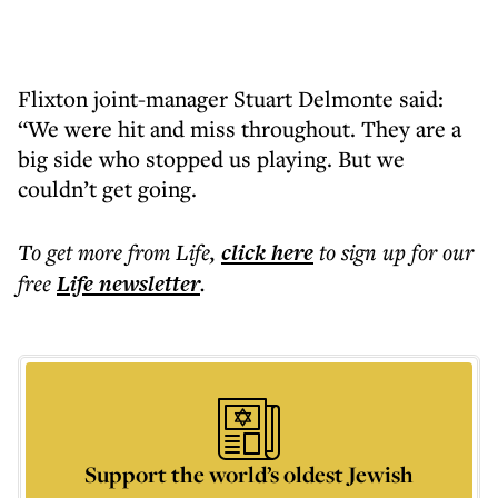
Flixton joint-manager Stuart Delmonte said:
“We were hit and miss throughout. They are a
big side who stopped us playing. But we
couldn’t get going.
To get more
from Life
,
click here
to sign up for our
free
Life
newsletter
.
Support the world’s oldest Jewish