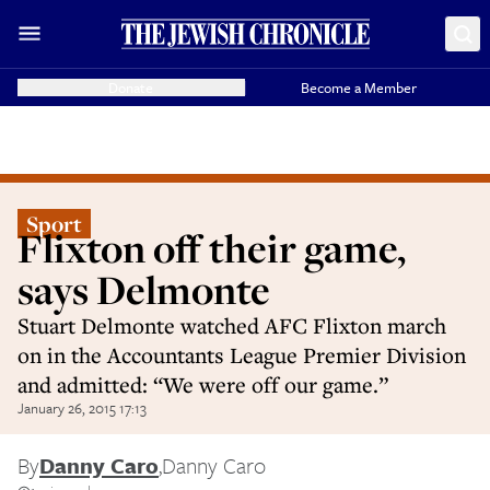
Donate
Become a Member
Sport
Flixton off their game,
says Delmonte
Stuart Delmonte watched AFC Flixton march
on in the Accountants League Premier Division
and admitted: “We were off our game.”
January 26, 2015 17:13
By
Danny Caro
,
Danny Caro