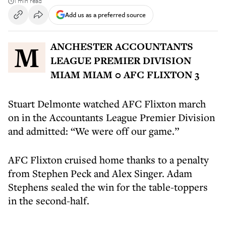
1 min read
Add us as a preferred source
MANCHESTER ACCOUNTANTS
LEAGUE PREMIER DIVISION
MIAM MIAM 0 AFC FLIXTON 3
Stuart Delmonte watched AFC Flixton march
on in the Accountants League Premier Division
and admitted: “We were off our game.”
AFC Flixton cruised home thanks to a penalty
from Stephen Peck and Alex Singer. Adam
Stephens sealed the win for the table-toppers
in the second-half.