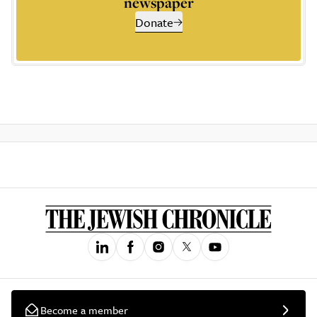
newspaper
Donate
Become a member