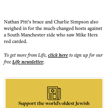
Nathan Pitt’s brace and Charlie Simpson also
weighed in for the much-changed hosts against
a South Manchester side who saw Mike Herz
red carded.
To get more
from Life
,
click here
to sign up for our
free
Life
newsletter
.
Support the world’s oldest Jewish