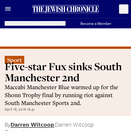
Donate
Become a Member
Sport
Five-star Fux sinks South
Manchester 2nd
Maccabi Manchester Blue warmed up for the
Shonn Trophy final by running riot against
South Manchester Sports 2nd.
April 18, 2016 16:41
By
Darren Witcoop
,
Darren Witcoop