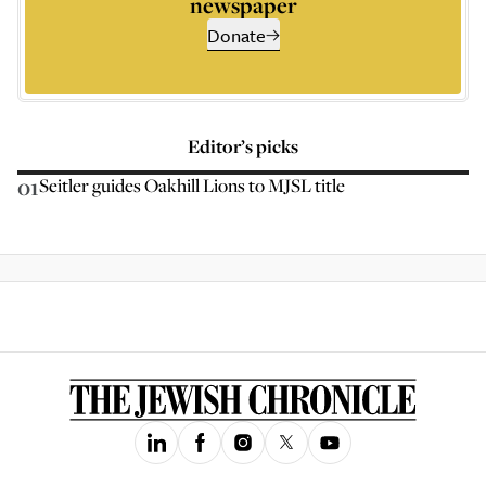
newspaper
Donate
Editor’s picks
01
Seitler guides Oakhill Lions to MJSL title