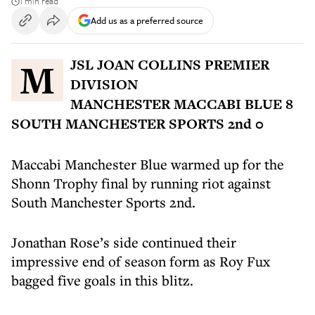
1 min read
Add us as a preferred source
MJSL JOAN COLLINS PREMIER
DIVISION
MANCHESTER MACCABI BLUE 8
SOUTH MANCHESTER SPORTS 2nd 0
Maccabi Manchester Blue warmed up for the
Shonn Trophy final by running riot against
South Manchester Sports 2nd.
Jonathan Rose’s side continued their
impressive end of season form as Roy Fux
bagged five goals in this blitz.