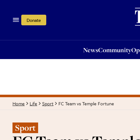
News
Community
Opi
Donate
News
Community
Op
FC Team vs Temple Fortune
Home
Life
Sport
Sport