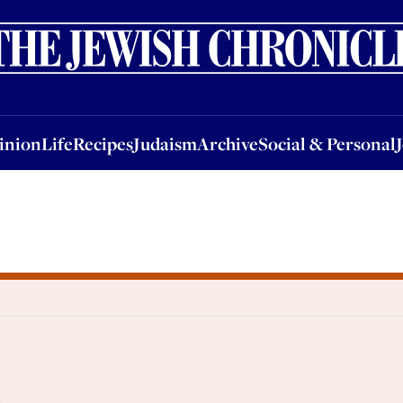
nion
Life
Recipes
Judaism
Archive
Social & Personal
Jobs
Events
inion
Life
Recipes
Judaism
Archive
Social & Personal