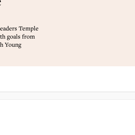
e
leaders Temple
th goals from
ch Young