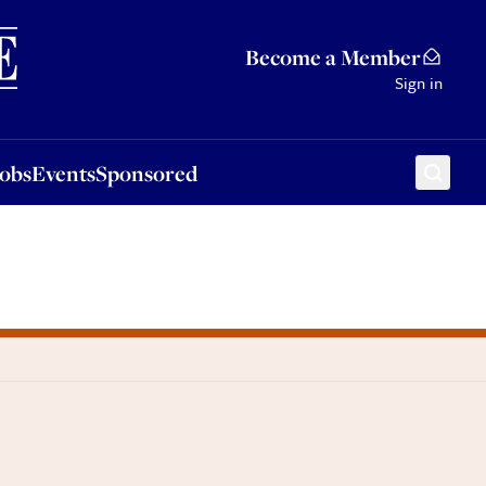
Sponsored
Become a Member
Sign in
Jobs
Events
Sponsored