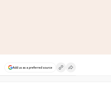
Add us as a preferred source