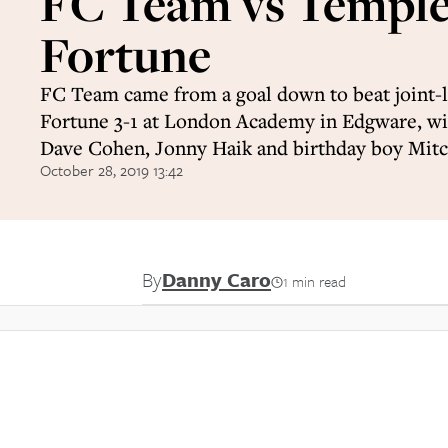
FC Team vs Templ
Fortune
FC Team came from a goal down to beat joint-
Fortune 3-1 at London Academy in Edgware, wi
Dave Cohen, Jonny Haik and birthday boy Mit
October 28, 2019 13:42
By
Danny Caro
1 min read