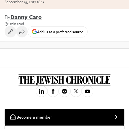
September 25, 2017 18:15
By
Danny Caro
1 min read
Add us as a preferred source
Become a member