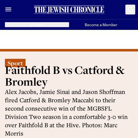
Donate
Become a Member
Sport
Faithfold B vs Catford &
Bromley
Alex Jacobs, Jamie Sinai and Jason Shoffman
fired Catford & Bromley Maccabi to their
second consecutive win of the MGBSFL
Division Two season in a comfortable 3-0 win
over Faithfold B at the Hive. Photos: Marc
Morris