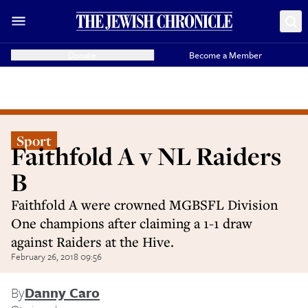
Donate
Become a Member
Sport
Faithfold A v NL Raiders
B
Faithfold A were crowned MGBSFL Division
One champions after claiming a 1-1 draw
against Raiders at the Hive.
February 26, 2018 09:56
By
Danny Caro