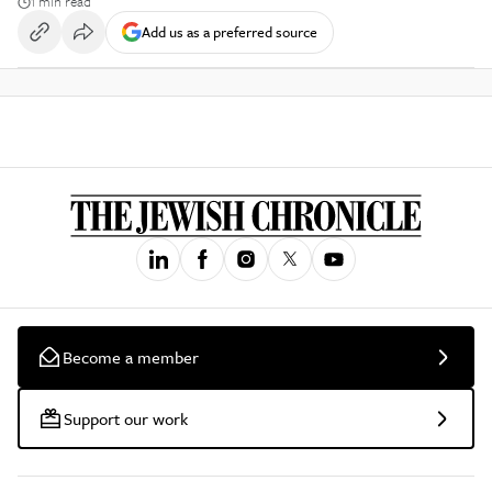
1 min read
Add us as a preferred source
Become a member
Support our work