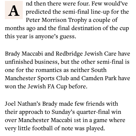
And then there were four. Few would’ve
predicted the semi-final line-up for the
Peter Morrison Trophy a couple of
months ago and the final destination of the cup
this year is anyone’s guess.
Brady Maccabi and Redbridge Jewish Care have
unfinished business, but the other semi-final is
one for the romantics as neither South
Manchester Sports Club and Camden Park have
won the Jewish FA Cup before.
Joel Nathan’s Brady made few friends with
their approach to Sunday’s quarter-final win
over Manchester Maccabi 1st in a game where
very little football of note was played.