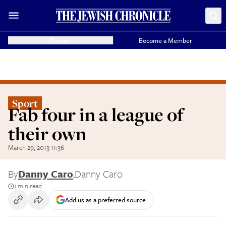
Donate
Become a Member
Sport
Fab four in a league of
their own
March 29, 2013 11:36
By
Danny Caro
,
Danny Caro
1 min read
Add us as a preferred source