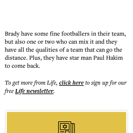
Brady have some fine footballers in their team,
but also one or two who can mix it and they
have all the qualities of a team that can go the
distance. Plus, they have star man Paul Hakim
to come back.
To get more
from Life
,
click here
to sign up for our
free
Life
newsletter
.