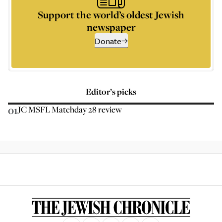
Support the world’s oldest Jewish
newspaper
Donate
Editor’s picks
01
JC MSFL Matchday 28 review