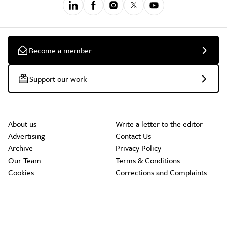
Become a member
Support our work
About us
Write a letter to the editor
Advertising
Contact Us
Archive
Privacy Policy
Our Team
Terms & Conditions
Cookies
Corrections and Complaints