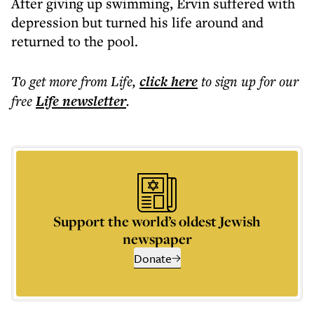
After giving up swimming, Ervin suffered with
depression but turned his life around and
returned to the pool.
To get more
from Life
,
click here
to sign up for our
free
Life
newsletter
.
Support the world’s oldest Jewish
newspaper
Donate