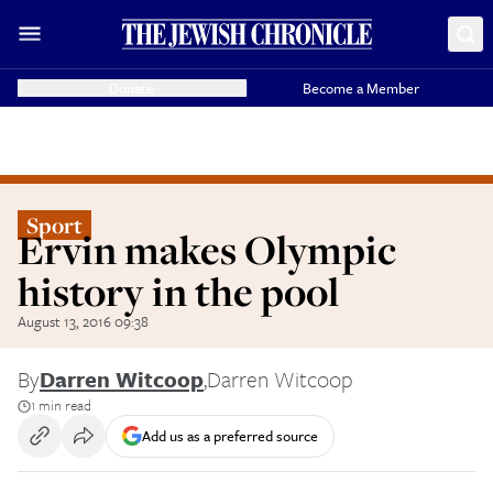
Donate
Become a Member
Sport
Ervin makes Olympic
history in the pool
August 13, 2016 09:38
By
Darren Witcoop
,
Darren Witcoop
1 min read
Add us as a preferred source