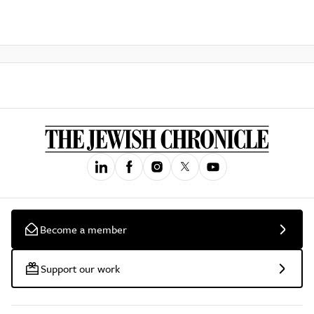
Become a member
Support our work