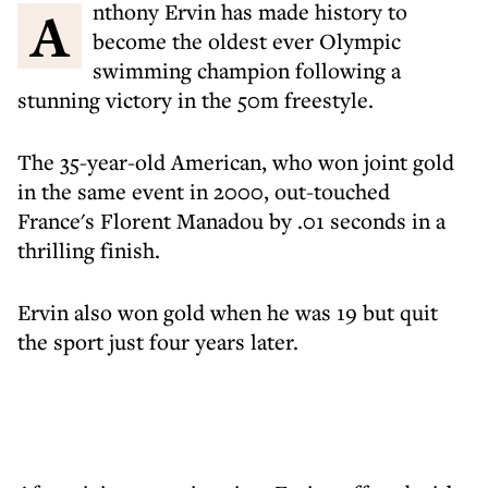
Anthony Ervin has made history to
become the oldest ever Olympic
swimming champion following a
stunning victory in the 50m freestyle.
The 35-year-old American, who won joint gold
in the same event in 2000, out-touched
France's Florent Manadou by .01 seconds in a
thrilling finish.
Ervin also won gold when he was 19 but quit
the sport just four years later.