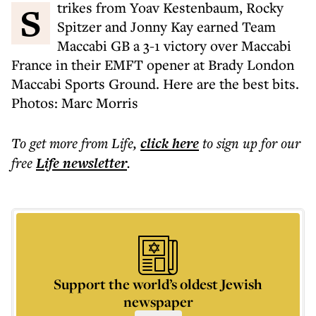
Strikes from Yoav Kestenbaum, Rocky
Spitzer and Jonny Kay earned Team
Maccabi GB a 3-1 victory over Maccabi
France in their EMFT opener at Brady London
Maccabi Sports Ground. Here are the best bits.
Photos: Marc Morris
To get more
from Life
,
click here
to sign up for our
free
Life
newsletter
.
Support the world’s oldest Jewish
newspaper