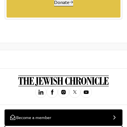
Donate
Become a member