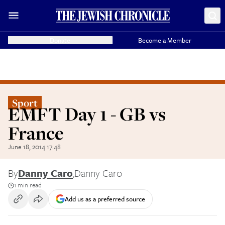
Donate
Become a Member
Sport
EMFT Day 1 - GB vs
France
June 18, 2014 17:48
By
Danny Caro
,
Danny Caro
1 min read
Add us as a preferred source