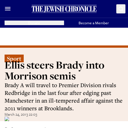
Donate
Become a Member
Sport
Ellis steers Brady into
Morrison semis
Brady A will travel to Premier Division rivals
Redbridge in the last four after edging past
Manchester in an ill-tempered affair against the
2011 winners at Brooklands.
March 24, 2013 22:03