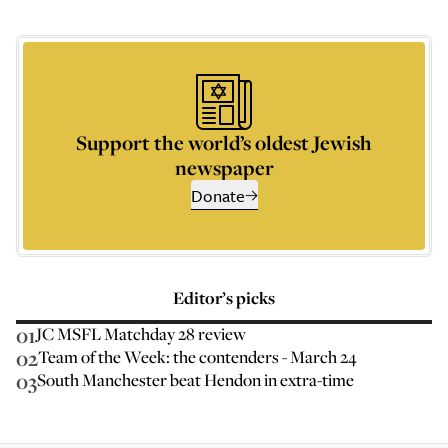
Support the world’s oldest Jewish
newspaper
Donate
Editor’s picks
01
JC MSFL Matchday 28 review
02
Team of the Week: the contenders - March 24
03
South Manchester beat Hendon in extra-time