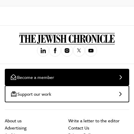
Become a member
Support our work
About us
Write a letter to the editor
Advertising
Contact Us