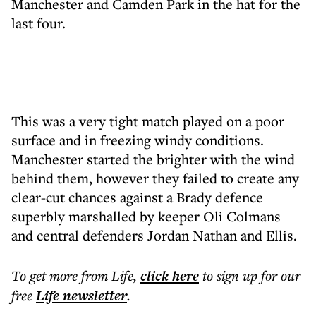
Manchester and Camden Park in the hat for the
last four.
This was a very tight match played on a poor
surface and in freezing windy conditions.
Manchester started the brighter with the wind
behind them, however they failed to create any
clear-cut chances against a Brady defence
superbly marshalled by keeper Oli Colmans
and central defenders Jordan Nathan and Ellis.
To get more
from Life
,
click here
to sign up for our
free
Life
newsletter
.