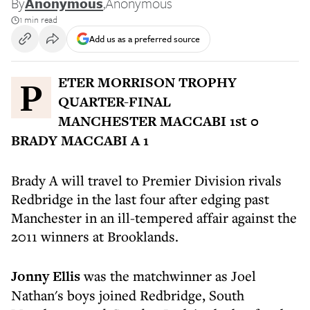
By
Anonymous
,
Anonymous
1 min read
Add us as a preferred source
PETER MORRISON TROPHY
QUARTER-FINAL
MANCHESTER MACCABI 1st 0
BRADY MACCABI A 1
Brady A will travel to Premier Division rivals
Redbridge in the last four after edging past
Manchester in an ill-tempered affair against the
2011 winners at Brooklands.
Jonny Ellis
was the matchwinner as Joel
Nathan's boys joined Redbridge, South