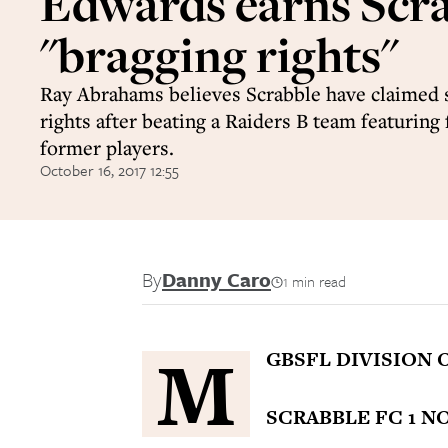
Edwards earns Scr
"bragging rights"
Ray Abrahams believes Scrabble have claimed
rights after beating a Raiders B team featuring 
former players.
October 16, 2017 12:55
By
Danny Caro
1 min read
M
GBSFL DIVISION 
SCRABBLE FC 1 N