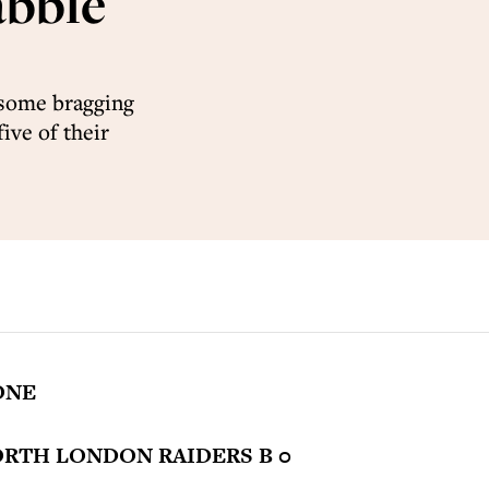
abble
 some bragging
five of their
ONE
ORTH LONDON RAIDERS B 0