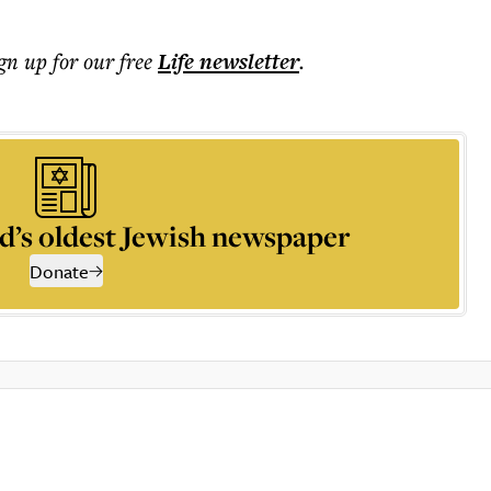
ign up for our free
Life
newsletter
.
d’s oldest Jewish newspaper
Donate