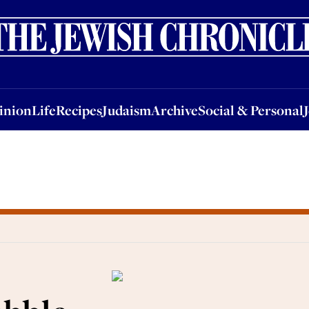
nion
Life
Recipes
Judaism
Archive
Social & Personal
Jobs
Events
inion
Life
Recipes
Judaism
Archive
Social & Personal