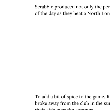
Scrabble produced not only the per
of the day as they beat a North Lon
To add a bit of spice to the game, 
broke away from the club in the su
their side over the summer.