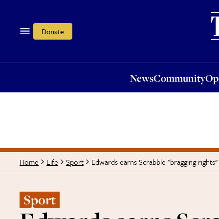
News
Community
Opi
Donate
News
Community
Op
Edwards earns Scrabble "bragging rights"
Home
Life
Sport
Sport