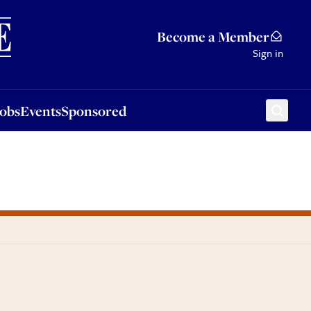
Sponsored
Become a Member
Sign in
Jobs
Events
Sponsored