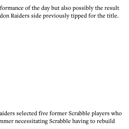
formance of the day but also possibly the result
don Raiders side previously tipped for the title.
Raiders selected five former Scrabble players who
mmer necessitating Scrabble having to rebuild