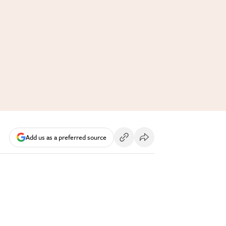
Add us as a preferred source