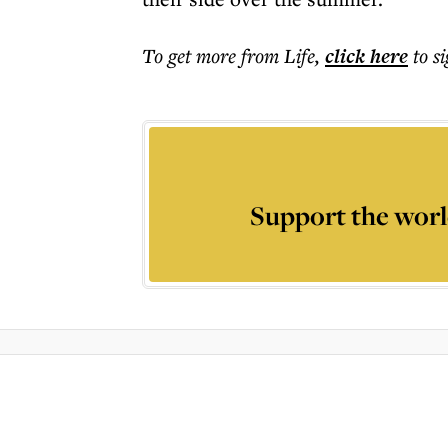
To get more
from Life
,
click here
to s
Support the worl