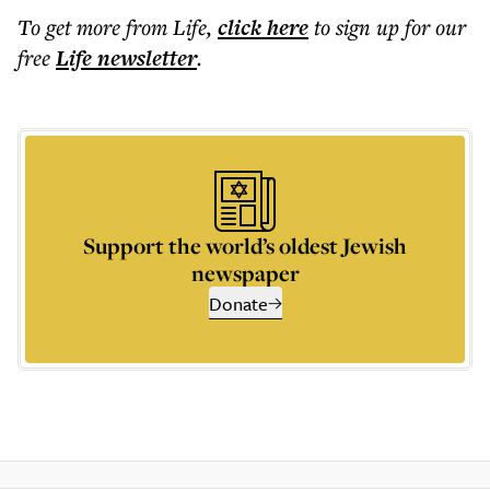
To get more
from Life
,
click here
to sign up for our
free
Life
newsletter
.
Support the world’s oldest Jewish
newspaper
Donate