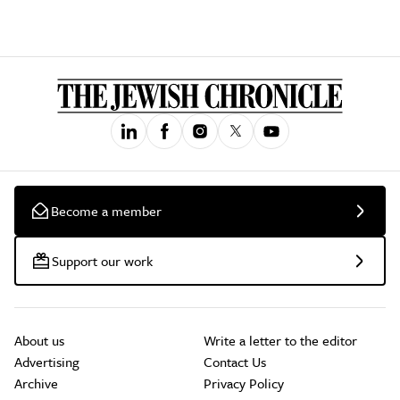
Become a member
Support our work
About us
Write a letter to the editor
Advertising
Contact Us
Archive
Privacy Policy