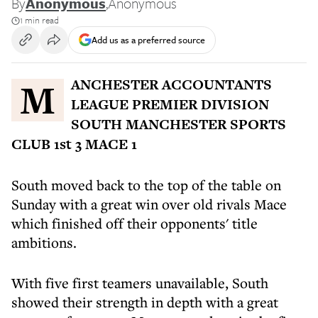
By
Anonymous
,
Anonymous
1 min read
Add us as a preferred source
MANCHESTER ACCOUNTANTS
LEAGUE PREMIER DIVISION
SOUTH MANCHESTER SPORTS
CLUB 1st 3 MACE 1
South moved back to the top of the table on
Sunday with a great win over old rivals Mace
which finished off their opponents' title
ambitions.
With five first teamers unavailable, South
showed their strength in depth with a great