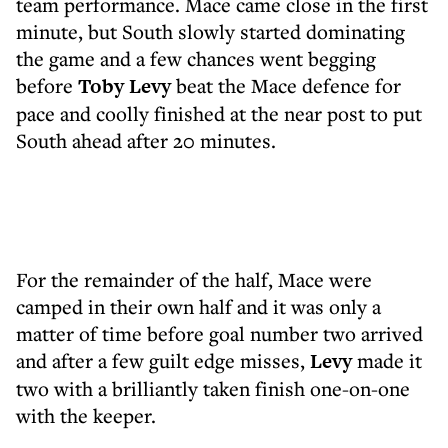
team performance. Mace came close in the first
minute, but South slowly started dominating
the game and a few chances went begging
before
Toby Levy
beat the Mace defence for
pace and coolly finished at the near post to put
South ahead after 20 minutes.
For the remainder of the half, Mace were
camped in their own half and it was only a
matter of time before goal number two arrived
and after a few guilt edge misses,
Levy
made it
two with a brilliantly taken finish one-on-one
with the keeper.