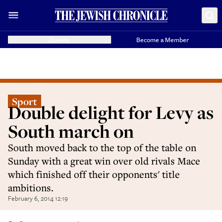
Donate
Become a Member
Sport
Double delight for Levy as
South march on
South moved back to the top of the table on
Sunday with a great win over old rivals Mace
which finished off their opponents' title
ambitions.
February 6, 2014 12:19