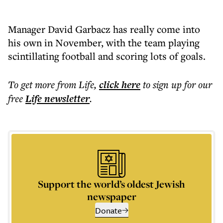
Manager David Garbacz has really come into
his own in November, with the team playing
scintillating football and scoring lots of goals.
To get more
from Life
,
click here
to sign up for our
free
Life
newsletter
.
Support the world’s oldest Jewish
newspaper
Donate