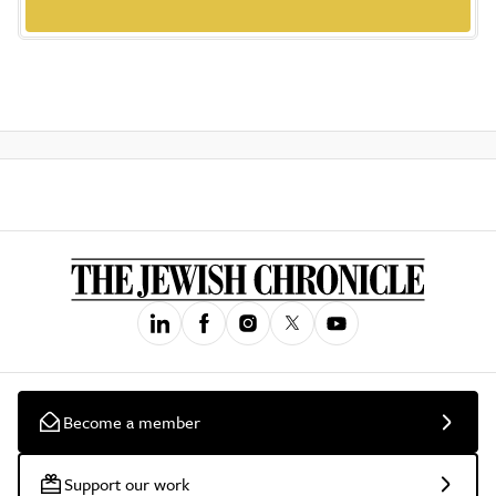
Become a member
Support our work