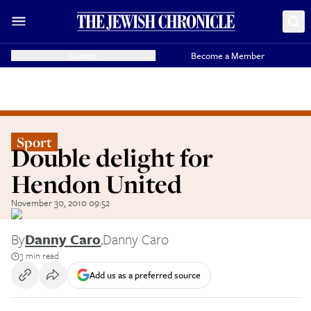
Donate
Become a Member
Sport
Double delight for
Hendon United
November 30, 2010 09:52
By
Danny Caro
,
Danny Caro
3 min read
Add us as a preferred source