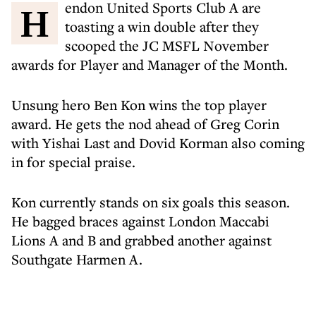
Hendon United Sports Club A are
toasting a win double after they
scooped the JC MSFL November
awards for Player and Manager of the Month.
Unsung hero Ben Kon wins the top player
award. He gets the nod ahead of Greg Corin
with Yishai Last and Dovid Korman also coming
in for special praise.
Kon currently stands on six goals this season.
He bagged braces against London Maccabi
Lions A and B and grabbed another against
Southgate Harmen A.