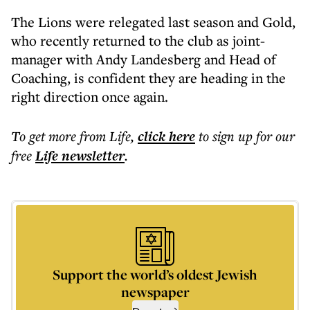
The Lions were relegated last season and Gold,
who recently returned to the club as joint-
manager with Andy Landesberg and Head of
Coaching, is confident they are heading in the
right direction once again.
To get more
from Life
,
click here
to sign up for our
free
Life
newsletter
.
Support the world’s oldest Jewish
newspaper