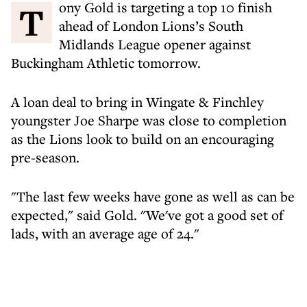
Tony Gold is targeting a top 10 finish
ahead of London Lions’s South
Midlands League opener against
Buckingham Athletic tomorrow.
A loan deal to bring in Wingate & Finchley
youngster Joe Sharpe was close to completion
as the Lions look to build on an encouraging
pre-season.
"The last few weeks have gone as well as can be
expected," said Gold. "We've got a good set of
lads, with an average age of 24."