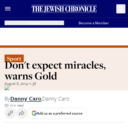
Donate
Become a Member
Sport
Don't expect miracles,
warns Gold
August 8, 2014 11:38
By
Danny Caro
,
Danny Caro
1 min read
Add us as a preferred source