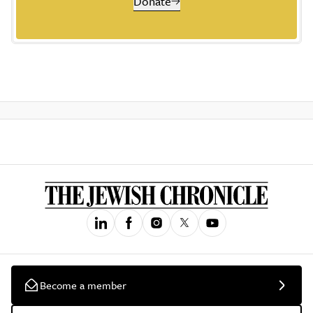
Donate
Become a member