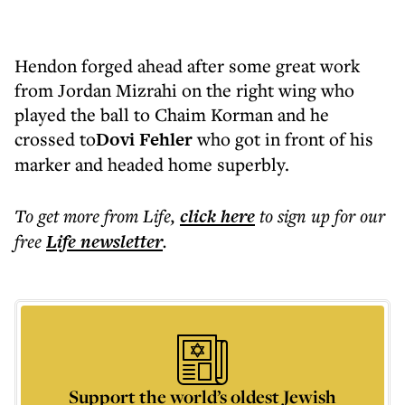
Hendon forged ahead after some great work
from Jordan Mizrahi on the right wing who
played the ball to Chaim Korman and he
crossed to
Dovi Fehler
who got in front of his
marker and headed home superbly.
To get more
from Life
,
click here
to sign up for our
free
Life
newsletter
.
Support the world’s oldest Jewish