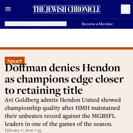
Donate
Become a Member
Sport
Doffman denies Hendon
as champions edge closer
to retaining title
Avi Goldberg admits Hendon United showed
championship quality after HMH maintained
their unbeaten record against the MGBSFL
leaders in one of the games of the season.
February 11, 2019 11:55