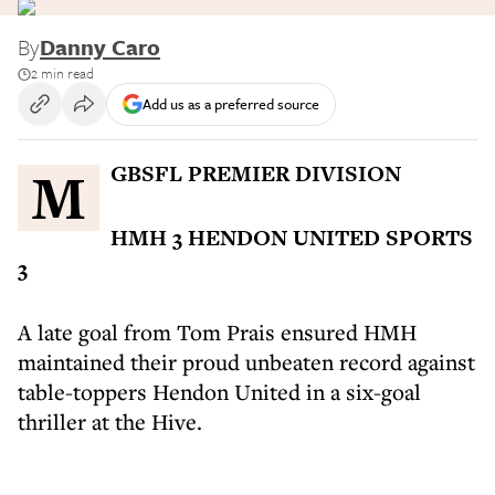
By
Danny Caro
2 min read
Add us as a preferred source
MGBSFL PREMIER DIVISION
HMH 3 HENDON UNITED SPORTS
3
A late goal from Tom Prais ensured HMH
maintained their proud unbeaten record against
table-toppers Hendon United in a six-goal
thriller at the Hive.