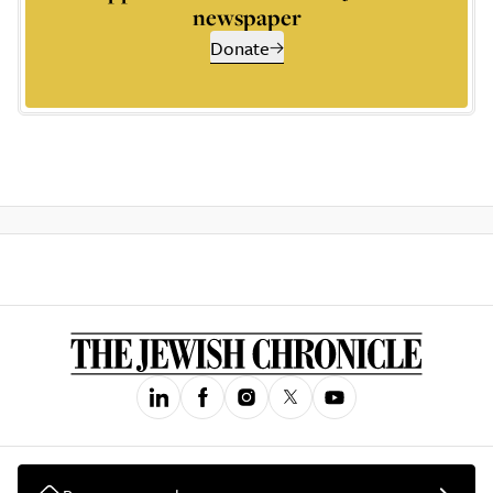
newspaper
Donate