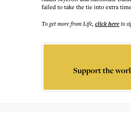
failed to take the tie into extra time
To get more
from Life
,
click here
to s
Support the worl