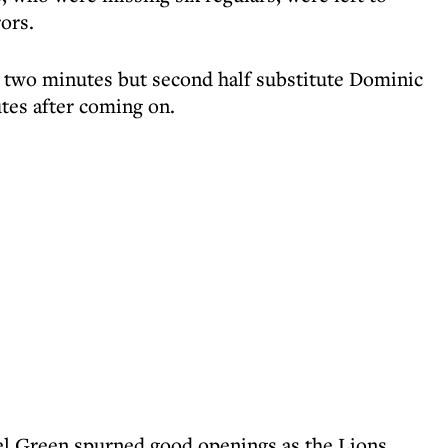
ors.
 two minutes but second half substitute Dominic
utes after coming on.
l Green spurned good openings as the Lions