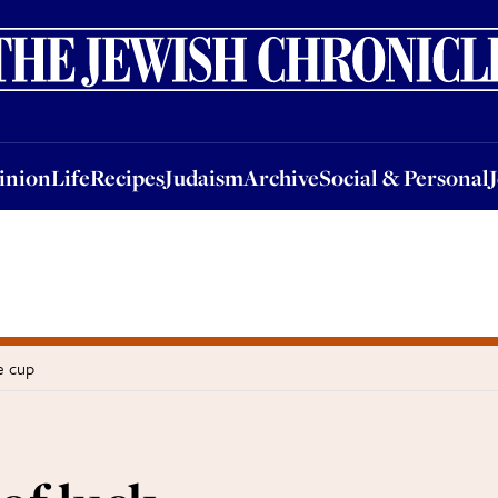
nion
Life
Recipes
Judaism
Archive
Social & Personal
Jobs
Events
inion
Life
Recipes
Judaism
Archive
Social & Personal
e cup