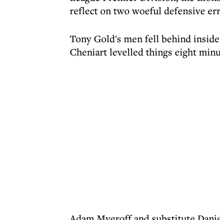
reflect on two woeful defensive err
Tony Gold's men fell behind inside
Cheniart levelled things eight min
Adam Myeroff and substitute Danie