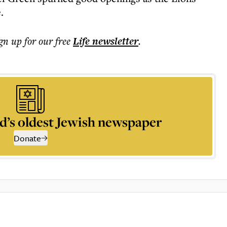
.
ign up for our free
Life
newsletter
.
d’s oldest Jewish newspaper
Donate