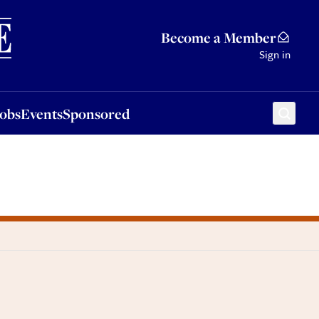
Sponsored
Become a Member
Sign in
Jobs
Events
Sponsored