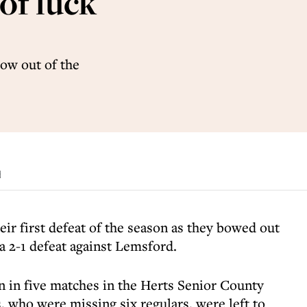
of luck
bow out of the
d
ir first defeat of the season as they bowed out
a 2-1 defeat against Lemsford.
n in five matches in the Herts Senior County
, who were missing six regulars, were left to