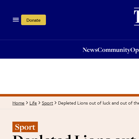
News
Community
Opi
Donate
News
Community
Op
Depleted Lions out of luck and out of th
Home
Life
Sport
Sport