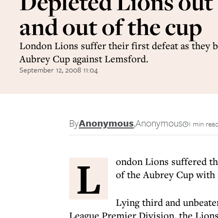
Depleted Lions out 
and out of the cup
London Lions suffer their first defeat as they 
Aubrey Cup against Lemsford.
September 12, 2008 11:04
By
Anonymous
,
Anonymous
1 min rea
L
ondon Lions suffered the
of the Aubrey Cup with 
Lying third and unbeate
League Premier Division, the Lions