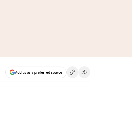
Add us as a preferred source