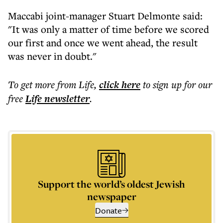
Maccabi joint-manager Stuart Delmonte said:
"It was only a matter of time before we scored
our first and once we went ahead, the result
was never in doubt."
To get more
from Life
,
click here
to sign up for our
free
Life
newsletter
.
Support the world’s oldest Jewish
newspaper
Donate