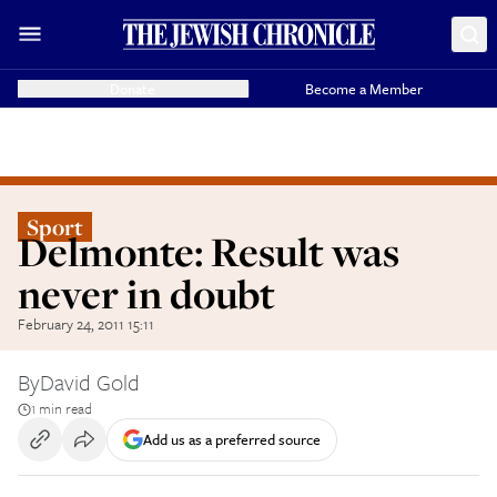
Donate
Become a Member
Sport
Delmonte: Result was
never in doubt
February 24, 2011 15:11
By
David Gold
1 min read
Add us as a preferred source