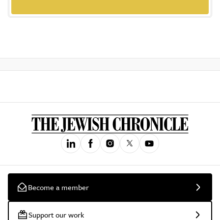
Become a member
Support our work