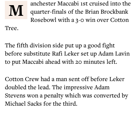
Manchester Maccabi 1st cruised into the
quarter-finals of the Brian Brockbank
Rosebowl with a 3-0 win over Cotton
Tree.
The fifth division side put up a good fight
before substitute Rafi Leker set up Adam Lavin
to put Maccabi ahead with 20 minutes left.
Cotton Crew had a man sent off before Leker
doubled the lead. The impressive Adam
Stevens won a penalty which was converted by
Michael Sacks for the third.