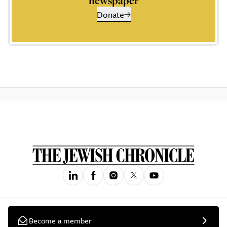
newspaper
Donate
Become a member