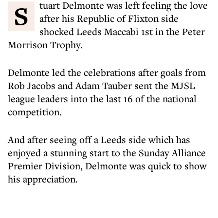
Stuart Delmonte was left feeling the love
after his Republic of Flixton side
shocked Leeds Maccabi 1st in the Peter
Morrison Trophy.
Delmonte led the celebrations after goals from
Rob Jacobs and Adam Tauber sent the MJSL
league leaders into the last 16 of the national
competition.
And after seeing off a Leeds side which has
enjoyed a stunning start to the Sunday Alliance
Premier Division, Delmonte was quick to show
his appreciation.