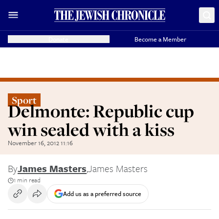
Donate
Become a Member
Sport
Delmonte: Republic cup
win sealed with a kiss
November 16, 2012 11:16
By
James Masters
,
James Masters
1 min read
Add us as a preferred source