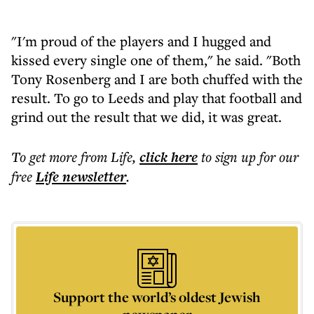
"I'm proud of the players and I hugged and
kissed every single one of them," he said. "Both
Tony Rosenberg and I are both chuffed with the
result. To go to Leeds and play that football and
grind out the result that we did, it was great.
To get more
from Life
,
click here
to sign up for our
free
Life
newsletter
.
Support the world’s oldest Jewish