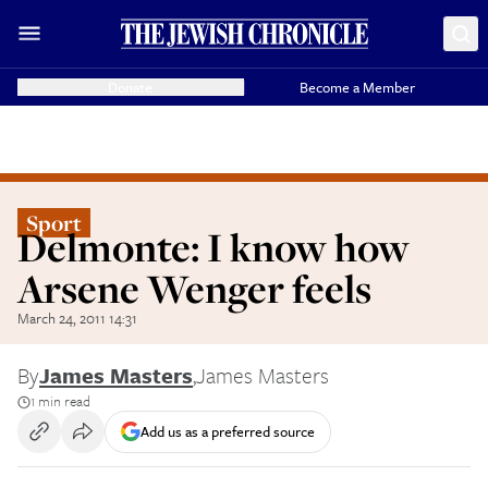
Donate
Become a Member
Sport
Delmonte: I know how
Arsene Wenger feels
March 24, 2011 14:31
By
James Masters
,
James Masters
1 min read
Add us as a preferred source