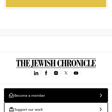
Become a member
Support our work