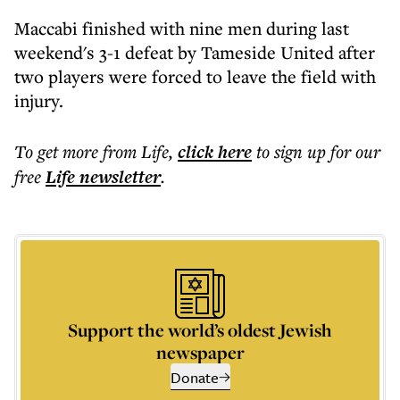
Maccabi finished with nine men during last
weekend's 3-1 defeat by Tameside United after
two players were forced to leave the field with
injury.
To get more
from Life
,
click here
to sign up for our
free
Life
newsletter
.
Support the world’s oldest Jewish
newspaper
Donate