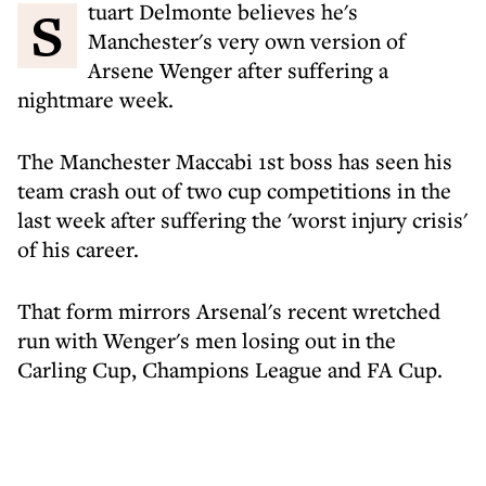
Stuart Delmonte believes he's
Manchester's very own version of
Arsene Wenger after suffering a
nightmare week.
The Manchester Maccabi 1st boss has seen his
team crash out of two cup competitions in the
last week after suffering the 'worst injury crisis'
of his career.
That form mirrors Arsenal's recent wretched
run with Wenger's men losing out in the
Carling Cup, Champions League and FA Cup.