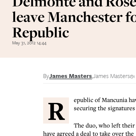
Delmonte and Ros
leave Manchester f
Republic
May 31, 2012 14:44
By
James Masters
,
James Masters
1
R
epublic of Mancunia hav
securing the signature
The duo, who left their
have agreed a deal to take over the