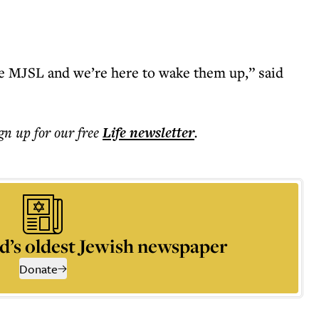
the MJSL and we’re here to wake them up,” said
ign up for our free
Life
newsletter
.
d’s oldest Jewish newspaper
Donate