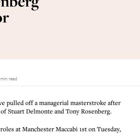
enberg
or
 min read
e pulled off a managerial masterstroke after
s of Stuart Delmonte and Tony Rosenberg.
 roles at Manchester Maccabi 1st on Tuesday,