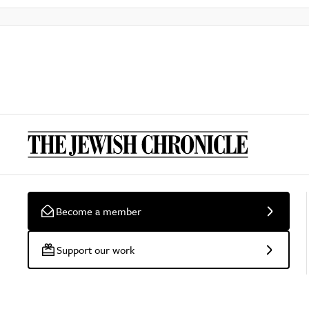
Become a member
Support our work