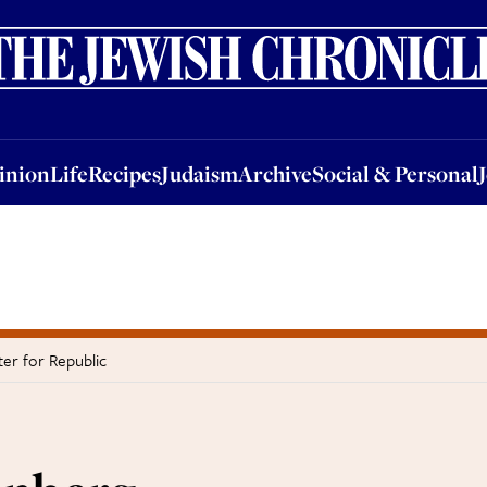
nion
Life
Recipes
Judaism
Archive
Social & Personal
Jobs
Events
inion
Life
Recipes
Judaism
Archive
Social & Personal
er for Republic