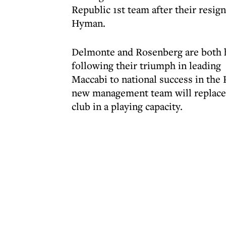
Republic 1st team after their resi
Hyman.
Delmonte and Rosenberg are both h
following their triumph in leading
Maccabi to national success in the
new management team will replace 
club in a playing capacity.