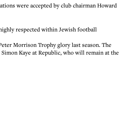
gnations were accepted by club chairman Howard
ighly respected within Jewish football
 Peter Morrison Trophy glory last season. The
Simon Kaye at Republic, who will remain at the