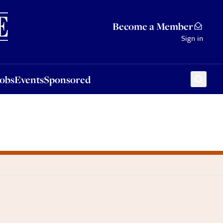
Sponsored
Become a Member
Sign in
Jobs
Events
Sponsored