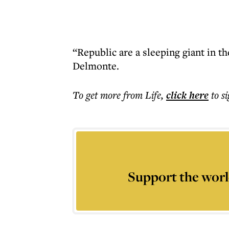
“Republic are a sleeping giant in 
Delmonte.
To get more
from Life
,
click here
to s
Support the worl