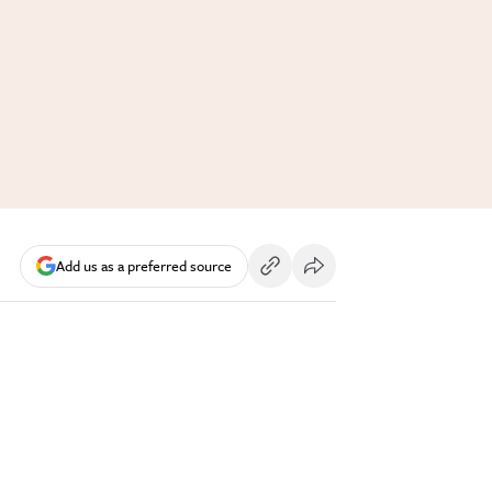
Add us as a preferred source