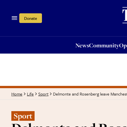
News
Community
Opi
Donate
News
Community
Op
Delmonte and Rosenberg leave Manchest
Home
Life
Sport
Sport