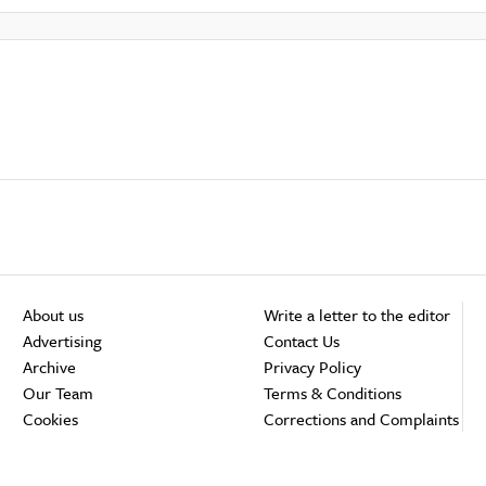
About us
Write a letter to the editor
Advertising
Contact Us
Archive
Privacy Policy
Our Team
Terms & Conditions
Cookies
Corrections and Complaints