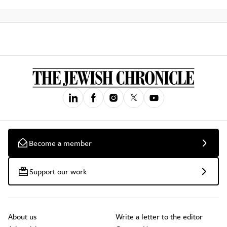
Become a member
Support our work
About us
Write a letter to the editor