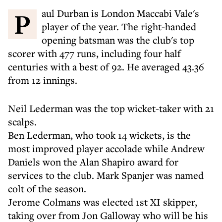
Paul Durban is London Maccabi Vale's
player of the year. The right-handed
opening batsman was the club's top
scorer with 477 runs, including four half
centuries with a best of 92. He averaged 43.36
from 12 innings.
Neil Lederman was the top wicket-taker with 21
scalps.
Ben Lederman, who took 14 wickets, is the
most improved player accolade while Andrew
Daniels won the Alan Shapiro award for
services to the club. Mark Spanjer was named
colt of the season.
Jerome Colmans was elected 1st XI skipper,
taking over from Jon Galloway who will be his