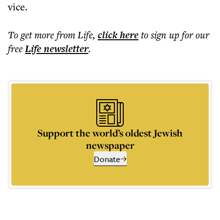
vice.
To get more
from Life
,
click here
to sign up for our
free
Life
newsletter
.
Support the world’s oldest Jewish
newspaper
Donate