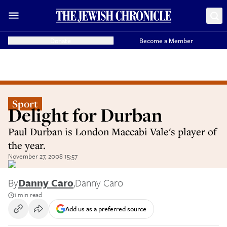
Donate
Become a Member
Sport
Delight for Durban
Paul Durban is London Maccabi Vale's player of
the year.
November 27, 2008 15:57
By
Danny Caro
,
Danny Caro
1 min read
Add us as a preferred source