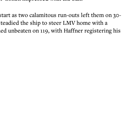
 start as two calamitous run-outs left them on 30-
steadied the ship to steer LMV home with a
ed unbeaten on 119, with Haffner registering his