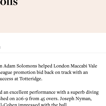
olls
d
om Adam Solomons helped London Maccabi Vale
League promotion bid back on track with an
uccess at Totteridge.
an excellent performance with a superb diving
inished on 206-9 from 45 overs. Joseph Nyman,
-Cohen impressed with the ball.