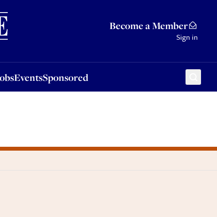
Sponsored
Become a Member
Sign in
Jobs
Events
Sponsored