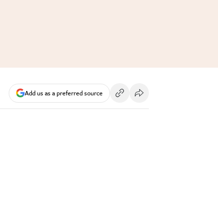
Add us as a preferred source