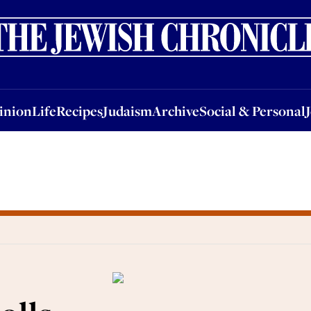
nion
Life
Recipes
Judaism
Archive
Social & Personal
Jobs
Events
inion
Life
Recipes
Judaism
Archive
Social & Personal