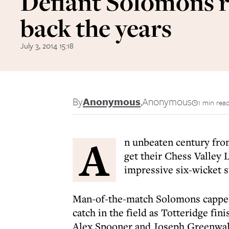
Defiant Solomons r
back the years
July 3, 2014 15:18
By
Anonymous
,
Anonymous
1 min rea
A
n unbeaten century fr
get their Chess Valley 
impressive six-wicket s
Man-of-the-match Solomons capped 
catch in the field as Totteridge f
Alex Spooner and Joseph Greenwall