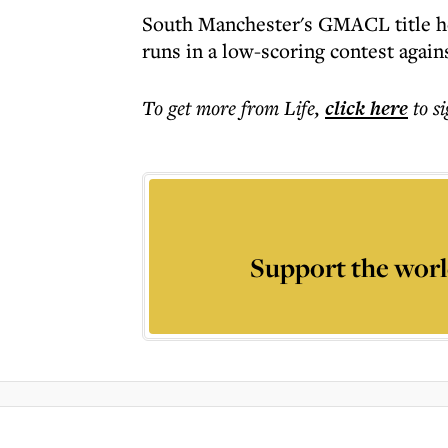
South Manchester's GMACL title ho
runs in a low-scoring contest agai
To get more
from Life
,
click here
to s
Support the worl