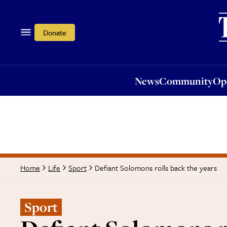
News
Community
Opi
Donate
News
Community
Op
Defiant Solomons rolls back the years
Home
Life
Sport
Sport