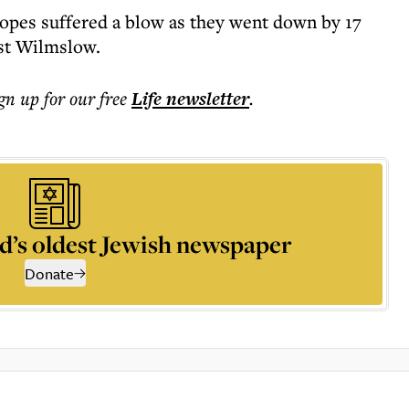
pes suffered a blow as they went down by 17
nst Wilmslow.
ign up for our free
Life
newsletter
.
d’s oldest Jewish newspaper
Donate