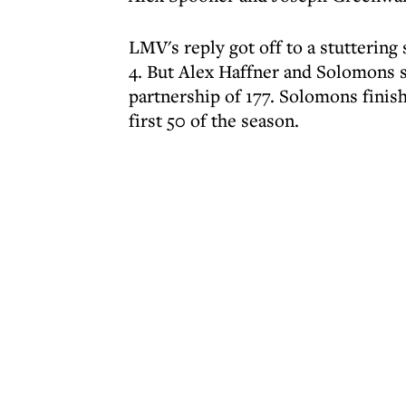
LMV's reply got off to a stuttering
4. But Alex Haffner and Solomons 
partnership of 177. Solomons finish
first 50 of the season.